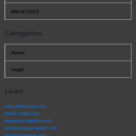
March 2022
Categories
News
togel
Links
missclaireshay.com
limras-india.com
elperiodicodelara.com
richiesbodyandpaint.net
licindiachennai.com