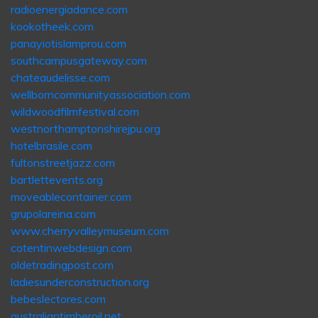
radioenergiadance.com
kookotheek.com
panayiotislamprou.com
southcampusgateway.com
chateaudelisse.com
wellborncommunityassociation.com
wildwoodfilmfestival.com
westnorthamptonshirejpu.org
hotelbrasile.com
fultonstreetjazz.com
bartlettevents.org
moveablecontainer.com
grupolareina.com
www.cherryvalleymuseum.com
cotentinwebdesign.com
oldetradingpost.com
ladiesunderconstruction.org
bebeslectores.com
australiantimberoil.net