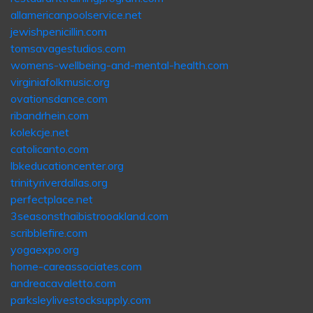
allamericanpoolservice.net
jewishpenicillin.com
tomsavagestudios.com
womens-wellbeing-and-mental-health.com
virginiafolkmusic.org
ovationsdance.com
ribandrhein.com
kolekcje.net
catolicanto.com
lbkeducationcenter.org
trinityriverdallas.org
perfectplace.net
3seasonsthaibistrooakland.com
scribblefire.com
yogaexpo.org
home-careassociates.com
andreacavaletto.com
parksleylivestocksupply.com