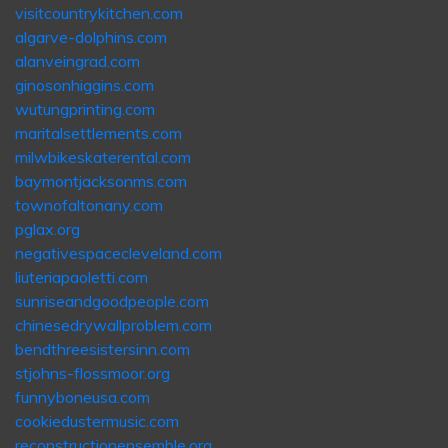
visitcountrykitchen.com
algarve-dolphins.com
alanveingrad.com
ginosonhiggins.com
wutungprinting.com
maritalsettlements.com
milwbikeskaterental.com
baymontjacksonms.com
townofaltonany.com
pglax.org
negativespacecleveland.com
liuteriapaoletti.com
sunriseandgoodpeople.com
chinesedrywallproblem.com
bendthreesistersinn.com
stjohns-flossmoor.org
funnyboneusa.com
cookiedustermusic.com
reconstructionensemble.org