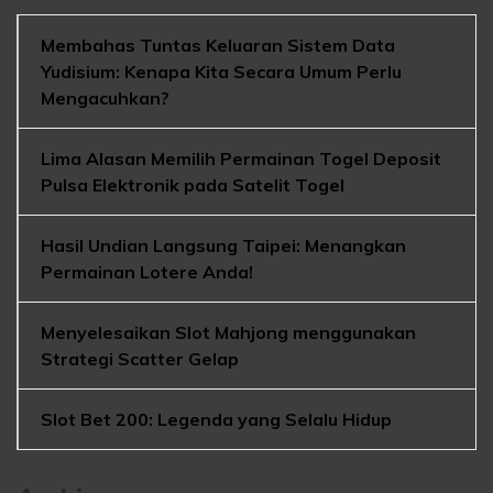
Membahas Tuntas Keluaran Sistem Data
Yudisium: Kenapa Kita Secara Umum Perlu
Mengacuhkan?
Lima Alasan Memilih Permainan Togel Deposit
Pulsa Elektronik pada Satelit Togel
Hasil Undian Langsung Taipei: Menangkan
Permainan Lotere Anda!
Menyelesaikan Slot Mahjong menggunakan
Strategi Scatter Gelap
Slot Bet 200: Legenda yang Selalu Hidup