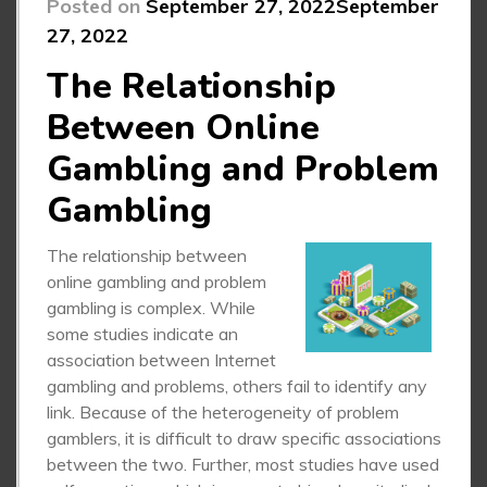
Posted on
September 27, 2022
September
27, 2022
The Relationship
Between Online
Gambling and Problem
Gambling
The relationship between
online gambling and problem
gambling is complex. While
some studies indicate an
association between Internet
gambling and problems, others fail to identify any
link. Because of the heterogeneity of problem
gamblers, it is difficult to draw specific associations
between the two. Further, most studies have used