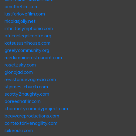
amuthefilm.com
lustforlovefilm.com
nicolasjolly.net
infinitasymphonia.com
africanlegalcentre.org
katsusushihouse.com
greelycommunity.org
ruedumainerestaurant.com
rosetzsky.com
glonojad.com
revistanuevagrecia.com
stjames-church.com
scotty2naughty.com
doreeshafrir.com
charmcitycomedyproject.com
beawareproductions.com
contextdrivenagility.com
ibikeoulu.com