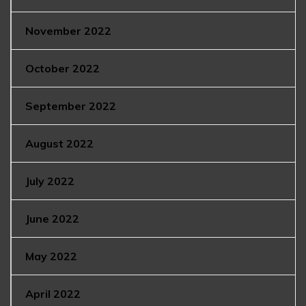
November 2022
October 2022
September 2022
August 2022
July 2022
June 2022
May 2022
April 2022