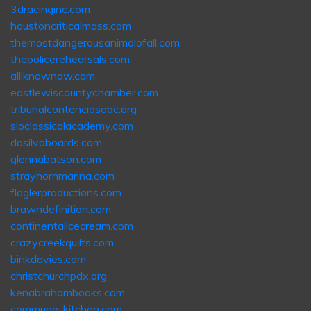
3dracinginc.com
houstoncriticalmass.com
themostdangerousanimalofall.com
thepolicerehearsals.com
alliknownow.com
eastlewiscountychamber.com
tribunalcontenciosobc.org
sloclassicalacademy.com
dasilvaboards.com
glennabatson.com
strayhornmarina.com
flaglerproductions.com
brawndefinition.com
continentalicecream.com
crazycreekquilts.com
binkdavies.com
christchurchpdx.org
kenabrahambooks.com
commune-kitchen.com