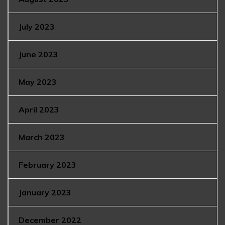
July 2023
June 2023
May 2023
April 2023
March 2023
February 2023
January 2023
December 2022