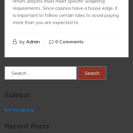
return, players must meet specific wagering
requirements. Since casinos have a house edge, it
is important to follow certain rules to avoid paying
more than you are expected to.
by
Admin
0 Comments
Sidebar
live hongkong
Recent Posts