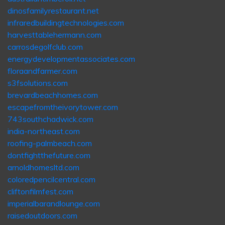
dinosfamilyrestaurant.net
infraredbuildingtechnologies.com
harvesttablehermann.com
carrosdegolfclub.com
energydevelopmentassociates.com
floraandfarmer.com
s3fsolutions.com
brevardbeachhomes.com
escapefromtheivorytower.com
743southchadwick.com
india-northeast.com
roofing-palmbeach.com
dontfightthefuture.com
arnoldhomesltd.com
coloredpencilcentral.com
cliftonfilmfest.com
imperialbarandlounge.com
raisedoutdoors.com