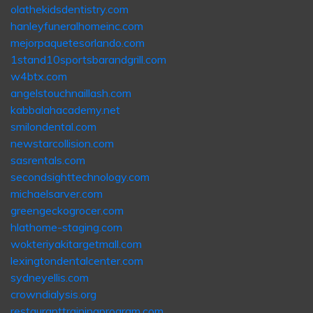
olathekidsdentistry.com
hanleyfuneralhomeinc.com
mejorpaquetesorlando.com
1stand10sportsbarandgrill.com
w4btx.com
angelstouchnaillash.com
kabbalahacademy.net
smilondental.com
newstarcollision.com
sasrentals.com
secondsighttechnology.com
michaelsarver.com
greengeckogrocer.com
hlathome-staging.com
wokteriyakitargetmall.com
lexingtondentalcenter.com
sydneyellis.com
crowndialysis.org
restauranttrainingprogram.com