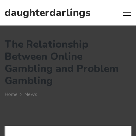
daughterdarlings
The Relationship
Between Online
Gambling and Problem
Gambling
Home
News