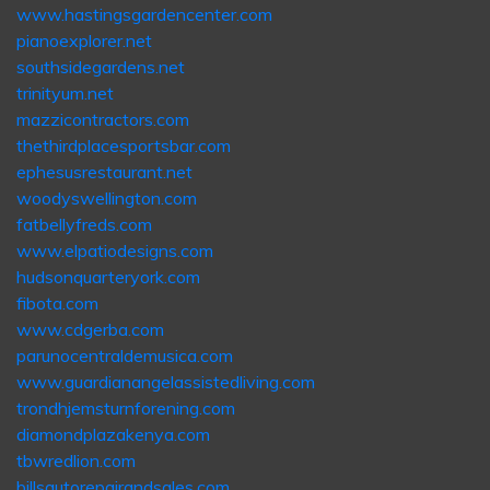
www.hastingsgardencenter.com
pianoexplorer.net
southsidegardens.net
trinityum.net
mazzicontractors.com
thethirdplacesportsbar.com
ephesusrestaurant.net
woodyswellington.com
fatbellyfreds.com
www.elpatiodesigns.com
hudsonquarteryork.com
fibota.com
www.cdgerba.com
parunocentraldemusica.com
www.guardianangelassistedliving.com
trondhjemsturnforening.com
diamondplazakenya.com
tbwredlion.com
billsautorepairandsales.com