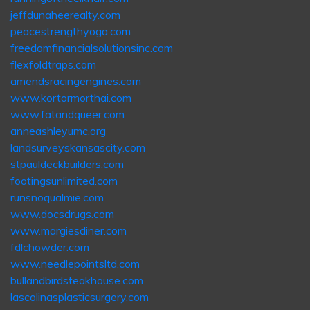
jeffdunaheerealty.com
peacestrengthyoga.com
freedomfinancialsolutionsinc.com
flexfoldtraps.com
amendsracingengines.com
www.kortormorthai.com
www.fatandqueer.com
anneashleyumc.org
landsurveyskansascity.com
stpauldeckbuilders.com
footingsunlimited.com
runsnoqualmie.com
www.docsdrugs.com
www.margiesdiner.com
fdlchowder.com
www.needlepointsltd.com
bullandbirdsteakhouse.com
lascolinasplasticsurgery.com