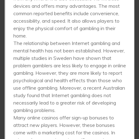
devices and offers many advantages. The most
common reported benefits include convenience,
accessibility, and speed. It also allows players to
enjoy the physical comfort of gambling in their
home.
The relationship between Internet gambling and
mental health has not been established. However,
multiple studies in Sweden have shown that
problem gamblers are less likely to engage in online
gambling. However, they are more likely to report
psychological and health effects than those who
use offline gambling. Moreover, a recent Australian
study found that Internet gambling does not
necessarily lead to a greater risk of developing
gambling problems.
Many online casinos offer sign-up bonuses to
attract new players. However, these bonuses
come with a marketing cost for the casinos. In