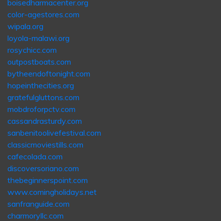
boisedharmacenter.org
color-agestores.com
wipala.org
loyola-malawi.org
rosychicc.com
outpostboats.com
bytheendoftonight.com
hopeinthecities.org
gratefulgluttons.com
mobdroforpctv.com
cassandrasturdy.com
sanbenitoolivefestival.com
classicmoviestills.com
cafecolada.com
discoversoriano.com
thebeginnerspoint.com
www.comingholidays.net
sanfranguide.com
charmoryllc.com