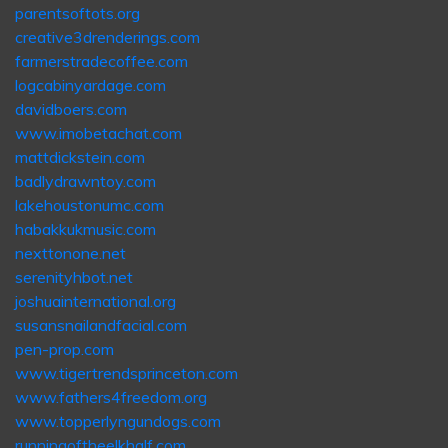
parentsoftots.org
creative3drenderings.com
farmerstradecoffee.com
logcabinyardage.com
davidboers.com
www.imobetachat.com
mattdickstein.com
badlydrawntoy.com
lakehoustonumc.com
habakkukmusic.com
nexttonone.net
serenityhbot.net
joshuainternational.org
susansnailandfacial.com
pen-prop.com
www.tigertrendsprinceton.com
www.fathers4freedom.org
www.topperlyngundogs.com
runningoftheelkhalf.com