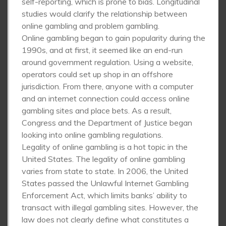
self-reporting, which is prone to bias. Longitudinal
studies would clarify the relationship between
online gambling and problem gambling.
Online gambling began to gain popularity during the
1990s, and at first, it seemed like an end-run
around government regulation. Using a website,
operators could set up shop in an offshore
jurisdiction. From there, anyone with a computer
and an internet connection could access online
gambling sites and place bets. As a result,
Congress and the Department of Justice began
looking into online gambling regulations.
Legality of online gambling is a hot topic in the
United States. The legality of online gambling
varies from state to state. In 2006, the United
States passed the Unlawful Internet Gambling
Enforcement Act, which limits banks’ ability to
transact with illegal gambling sites. However, the
law does not clearly define what constitutes a