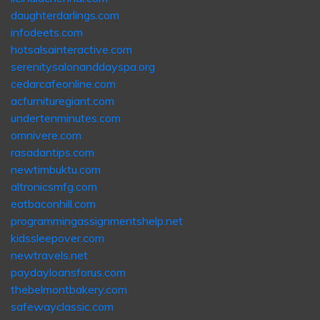
daughterdarlings.com
infodeets.com
hotsalsainteractive.com
serenitysalonanddayspa.org
cedarcafeonline.com
acfurnituregiant.com
undertenminutes.com
omnivere.com
rasadantips.com
newtimbuktu.com
altronicsmfg.com
eatbaconhill.com
programmingassignmentshelp.net
kidssleepover.com
newtravels.net
paydayloansforus.com
thebelmontbakery.com
safewayclassic.com