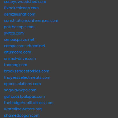
caseyswoodshed.com
fixhairchicago.com
denizliesnaf.com
constitutionconferences.com
patthecope.com
svitcs.com
seriouspizza.net
compassroseband.net
altumcore.com
animal-drive.com
tnamag.com
brooksshoesforkids.com
thayersselectmeats.com
aporiasolutions.com
segwaywpa.com
gulfcoastpalapas.com
thebridgehealthclinics.com
waterlinewriters.org
shameddogan.com