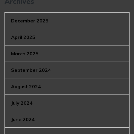
Archives
December 2025
April 2025
March 2025
September 2024
August 2024
July 2024
June 2024