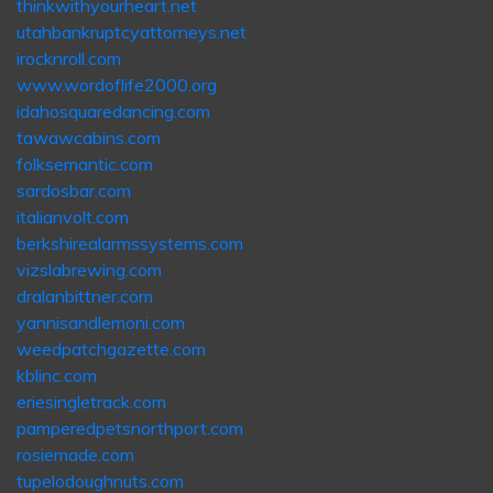
thinkwithyourheart.net
utahbankruptcyattorneys.net
irocknroll.com
www.wordoflife2000.org
idahosquaredancing.com
tawawcabins.com
folksemantic.com
sardosbar.com
italianvolt.com
berkshirealarmssystems.com
vizslabrewing.com
dralanbittner.com
yannisandlemoni.com
weedpatchgazette.com
kblinc.com
eriesingletrack.com
pamperedpetsnorthport.com
rosiemade.com
tupelodoughnuts.com