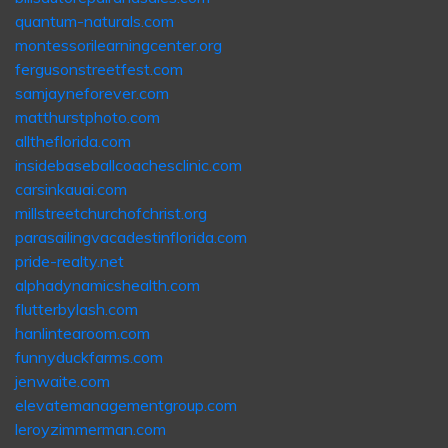
quantum-naturals.com
montessorilearningcenter.org
fergusonstreetfest.com
samjayneforever.com
matthurstphoto.com
alltheflorida.com
insidebaseballcoachesclinic.com
carsinkauai.com
millstreetchurchofchrist.org
parasailingvacadestinflorida.com
pride-realty.net
alphadynamicshealth.com
flutterbylash.com
hanlintearoom.com
funnyduckfarms.com
jenwaite.com
elevatemanagementgroup.com
leroyzimmerman.com