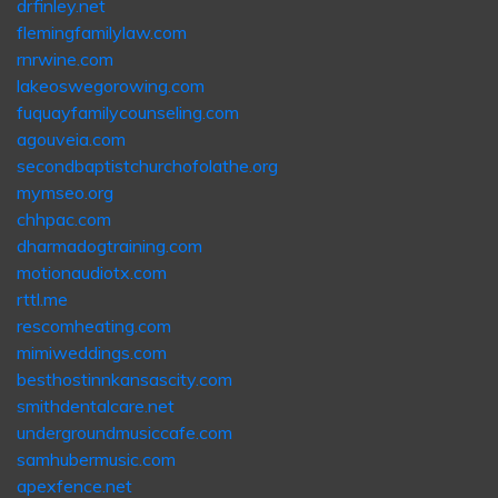
drfinley.net
flemingfamilylaw.com
rnrwine.com
lakeoswegorowing.com
fuquayfamilycounseling.com
agouveia.com
secondbaptistchurchofolathe.org
mymseo.org
chhpac.com
dharmadogtraining.com
motionaudiotx.com
rttl.me
rescomheating.com
mimiweddings.com
besthostinnkansascity.com
smithdentalcare.net
undergroundmusiccafe.com
samhubermusic.com
apexfence.net