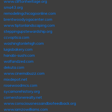
www.cliftonheritage.org
sma43.org
remodelingchicagoonline.com
brentwoodyogacenter.com
www.tiptonlandscaping.com
steppingupstewardship.org
ccvoptica.com
washingtonlehigh.com
luigisbakery.com
hanabi-sushi.com
wolfandzed.com
dekuta.com
www.cinemabuzz.com
mixdepot.net
rosewoodmcs.com
sycamorehistory.org
cornerstonerealty.net
www.consciousnessandbiofeedback.org
www.iamzowilliams.com