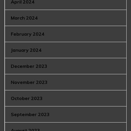
April 2024
March 2024
February 2024
January 2024
December 2023
November 2023
October 2023
September 2023
August 2023