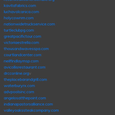
kavitafabrics.com
luchavolcanica.com
holycownm.com
nationwidetruckservice.com
turtleclubpg.com
greatpacifictour.com
victoriaestrella.com
thousandwavesspa.com
courtlandcenter.com
neilfindlaymsp.com
avicollisrestaurant.com
drcconline.org
v
theplacebarandgrill.com
waterburyrx.com
advpoolsinc.com
angelosatthepoint.com
indianapastorsalliance.com
valleyoakssteakcompany.com