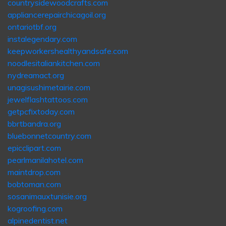
countrysidewoodcrafts.com
appliancerepairchicagoil.org
ontariotbf.org
instalegendary.com
keepworkershealthyandsafe.com
noodlesitaliankitchen.com
nydreamact.org
unagisushimetairie.com
jewelflashtattoos.com
getpcfixtoday.com
bbrtbandra.org
bluebonnetcountry.com
epicclipart.com
pearlmanilahotel.com
maintdrop.com
bobtoman.com
sosanimauxtunisie.org
kogroofing.com
alpinedentist.net