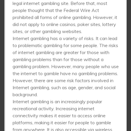
legal internet gambling site. Before that, most
people thought that the Federal Wire Act
prohibited all forms of online gambling. However, it
did not apply to online casinos, poker sites, lottery
sites, or other gambling websites.
Internet gambling has a variety of risks. It can lead
to problematic gambling for some people. The risks
of internet gambling are greater for those with
gambling problems than for those without a
gambling problem. However, many people who use
the internet to gamble have no gambling problems.
However, there are some risk factors involved in
Internet gambling, such as age, gender, and social
background.
Internet gambling is an increasingly popular
recreational activity. Increasing internet
connectivity makes it easier to access online
platforms, making it easier for people to gamble
from anywhere. It is also accessible via wireless