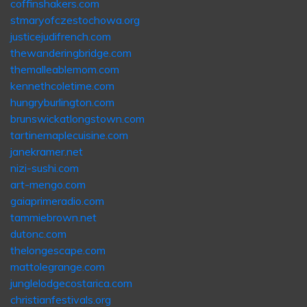
coffinshakers.com
stmaryofczestochowa.org
justicejudifrench.com
thewanderingbridge.com
themalleablemom.com
kennethcoletime.com
hungryburlington.com
brunswickatlongstown.com
tartinemaplecuisine.com
janekramer.net
nizi-sushi.com
art-mengo.com
gaiaprimeradio.com
tammiebrown.net
dutonc.com
thelongescape.com
mattolegrange.com
junglelodgecostarica.com
christianfestivals.org