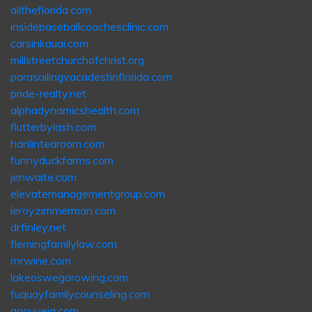
alltheflorida.com
insidebaseballcoachesclinic.com
carsinkauai.com
millstreetchurchofchrist.org
parasailingvacadestinflorida.com
pride-realty.net
alphadynamicshealth.com
flutterbylash.com
hanlintearoom.com
funnyduckfarms.com
jenwaite.com
elevatemanagementgroup.com
leroyzimmerman.com
drfinley.net
flemingfamilylaw.com
rnrwine.com
lakeoswegorowing.com
fuquayfamilycounseling.com
agouveia.com