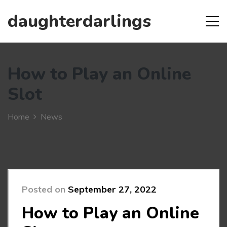
daughterdarlings
How to Play an Online
Slot
Home
News
Posted on
September 27, 2022
How to Play an Online