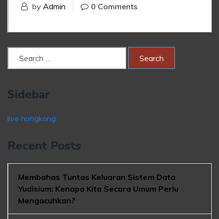
by
Admin
0 Comments
Sidebar
live hongkong
Recent Posts
Membahas Tuntas Keluaran Sistem Data
Yudisium: Kenapa Kita Secara Umum Perlu
Mengacuhkan?