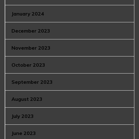
January 2024
December 2023
November 2023
October 2023
September 2023
August 2023
July 2023
June 2023