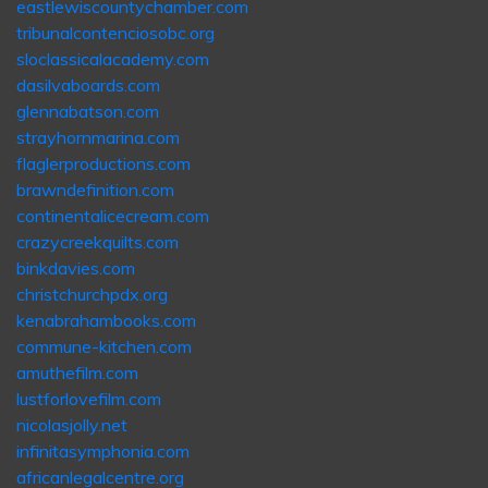
eastlewiscountychamber.com
tribunalcontenciosobc.org
sloclassicalacademy.com
dasilvaboards.com
glennabatson.com
strayhornmarina.com
flaglerproductions.com
brawndefinition.com
continentalicecream.com
crazycreekquilts.com
binkdavies.com
christchurchpdx.org
kenabrahambooks.com
commune-kitchen.com
amuthefilm.com
lustforlovefilm.com
nicolasjolly.net
infinitasymphonia.com
africanlegalcentre.org