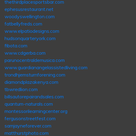
thethirdplacesportsbar.com
ephesusrestaurant.net
woodyswellington.com
fatbellyfreds.com
www.elpatiodesigns.com
hudsonquarteryork.com
fibota.com
www.cdgerba.com
parunocentraldemusica.com
www.guardianangelassistedliving.com
trondhjemsturnforening.com
diamondplazakenya.com
tbwredlion.com
billsautorepairandsales.com
quantum-naturals.com
montessorilearningcenter.org
fergusonstreetfest.com
samjayneforever.com
matthurstphoto.com