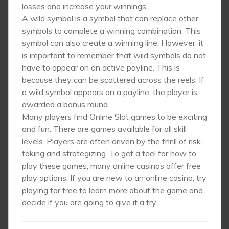
losses and increase your winnings.
A wild symbol is a symbol that can replace other
symbols to complete a winning combination. This
symbol can also create a winning line. However, it
is important to remember that wild symbols do not
have to appear on an active payline. This is
because they can be scattered across the reels. If
a wild symbol appears on a payline, the player is
awarded a bonus round.
Many players find Online Slot games to be exciting
and fun. There are games available for all skill
levels. Players are often driven by the thrill of risk-
taking and strategizing. To get a feel for how to
play these games, many online casinos offer free
play options. If you are new to an online casino, try
playing for free to learn more about the game and
decide if you are going to give it a try.