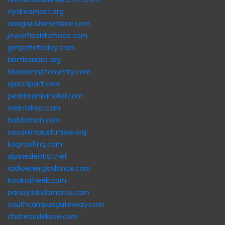
nydreamact.org
unagisushimetairie.com
jewelflashtattoos.com
getpcfixtoday.com
bbrtbandra.org
bluebonnetcountry.com
epicclipart.com
pearlmanilahotel.com
maintdrop.com
bobtoman.com
sosanimauxtunisie.org
kogroofing.com
alpinedentist.net
radioenergiadance.com
kookotheek.com
panayiotislamprou.com
southcampusgateway.com
chateaudelisse.com