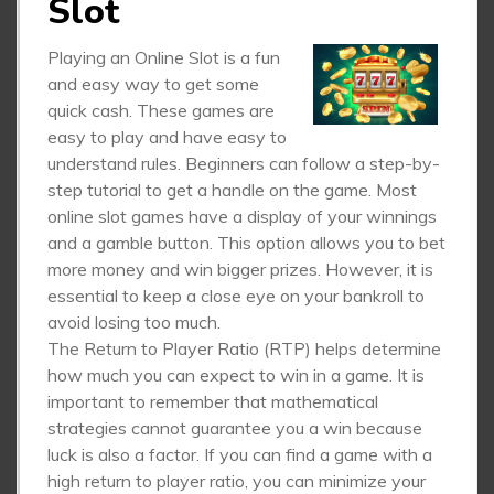
Slot
Playing an Online Slot is a fun
and easy way to get some
quick cash. These games are
easy to play and have easy to
understand rules. Beginners can follow a step-by-
step tutorial to get a handle on the game. Most
online slot games have a display of your winnings
and a gamble button. This option allows you to bet
more money and win bigger prizes. However, it is
essential to keep a close eye on your bankroll to
avoid losing too much.
The Return to Player Ratio (RTP) helps determine
how much you can expect to win in a game. It is
important to remember that mathematical
strategies cannot guarantee you a win because
luck is also a factor. If you can find a game with a
high return to player ratio, you can minimize your