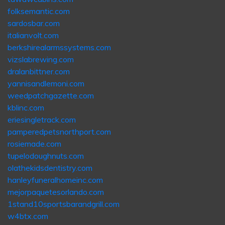
folksemantic.com
sardosbar.com
italianvolt.com
berkshirealarmssystems.com
vizslabrewing.com
dralanbittner.com
yannisandlemoni.com
weedpatchgazette.com
kblinc.com
eriesingletrack.com
pamperedpetsnorthport.com
rosiemade.com
tupelodoughnuts.com
olathekidsdentistry.com
hanleyfuneralhomeinc.com
mejorpaquetesorlando.com
1stand10sportsbarandgrill.com
w4btx.com