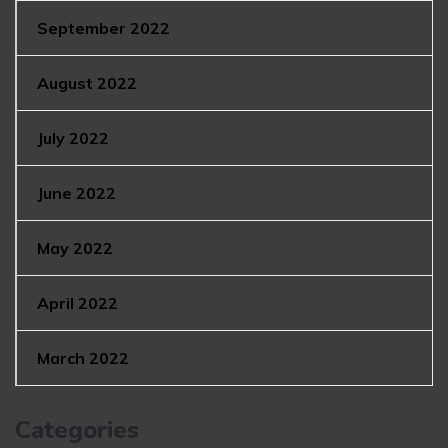
September 2022
August 2022
July 2022
June 2022
May 2022
April 2022
March 2022
Categories