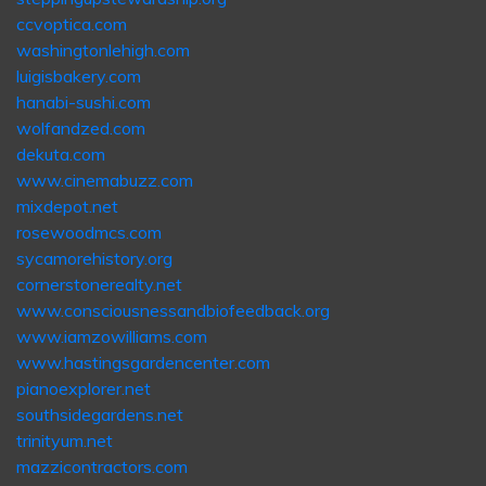
ccvoptica.com
washingtonlehigh.com
luigisbakery.com
hanabi-sushi.com
wolfandzed.com
dekuta.com
www.cinemabuzz.com
mixdepot.net
rosewoodmcs.com
sycamorehistory.org
cornerstonerealty.net
www.consciousnessandbiofeedback.org
www.iamzowilliams.com
www.hastingsgardencenter.com
pianoexplorer.net
southsidegardens.net
trinityum.net
mazzicontractors.com