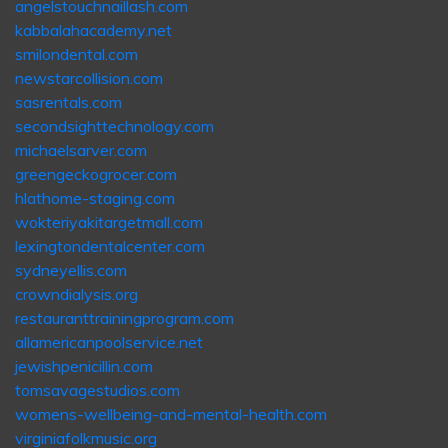
angelstouchnaillash.com
kabbalahacademy.net
smilondental.com
newstarcollision.com
sasrentals.com
secondsighttechnology.com
michaelsarver.com
greengeckogrocer.com
hlathome-staging.com
wokteriyakitargetmall.com
lexingtondentalcenter.com
sydneyellis.com
crowndialysis.org
restauranttrainingprogram.com
allamericanpoolservice.net
jewishpenicillin.com
tomsavagestudios.com
womens-wellbeing-and-mental-health.com
virginiafolkmusic.org