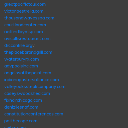
greatpacifictour.com
victoriaestrella.com
thousandwavesspa.com
courtlandcenter.com
neilfindlaymsp.com
avicollisrestaurant.com
drcconline.org
v
theplacebarandgrill.com
waterburyrx.com
advpoolsinc.com
angelosatthepoint.com
indianapastorsalliance.com
valleyoakssteakcompany.com
caseyswoodshed.com
fixhairchicago.com
denizliesnaf.com
constitutionconferences.com
patthecope.com
svitcs.com