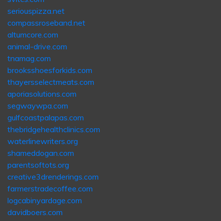
seriouspizza.net
compassroseband.net
altumcore.com
animal-drive.com
tnamag.com
brooksshoesforkids.com
thayersselectmeats.com
aporiasolutions.com
segwaywpa.com
gulfcoastpalapas.com
thebridgehealthclinics.com
waterlinewriters.org
shameddogan.com
parentsoftots.org
creative3drenderings.com
farmerstradecoffee.com
logcabinyardage.com
davidboers.com