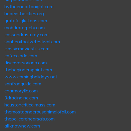
bytheendoftonight.com
hopeinthecities.org
gratefulgluttons.com
mobdroforpctv.com
cassandrasturdy.com
sanbenitoolivefestival.com
classicmoviestills.com
cafecolada.com
discoversoriano.com
thebeginnerspoint.com
www.comingholidays.net
sanfranguide.com
charmoryllc.com
3dracinginc.com
houstoncriticalmass.com
themostdangerousanimalofall.com
thepolicerehearsals.com
alliknownow.com