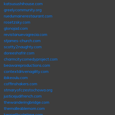
katsusushihouse.com
greelycommunity.org
ruedumainerestaurant.com
rosetzsky.com
glonojad.com
revistanuevagrecia.com
stjames-church.com
scotty2naughty.com
doreeshafrir.com
charmcitycomedyproject.com
beawareproductions.com
contextdrivenagility.com
ibikeoulu.com
coffinshakers.com
stmaryofczestochowa.org
justicejudifrench.com
thewanderingbridge.com
themalleablemom.com
kennethcoletime.com