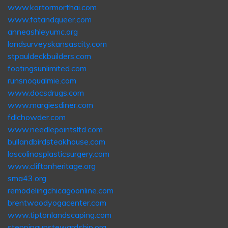
www.kortormorthai.com
www.fatandqueer.com
anneashleyumc.org
landsurveyskansascity.com
stpauldeckbuilders.com
footingsunlimited.com
runsnoqualmie.com
www.docsdrugs.com
www.margiesdiner.com
fdlchowder.com
www.needlepointsltd.com
bullandbirdsteakhouse.com
lascolinasplasticsurgery.com
www.cliftonheritage.org
sma43.org
remodelingchicagoonline.com
brentwoodyogacenter.com
www.tiptonlandscaping.com
steppingupstewardship.org