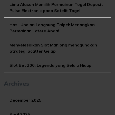
Lima Alasan Memilih Permainan Togel Deposit
Pulsa Elektronik pada Satelit Togel
Hasil Undian Langsung Taipei: Menangkan
Permainan Lotere Anda!
Menyelesaikan Slot Mahjong menggunakan
Strategi Scatter Gelap
Slot Bet 200: Legenda yang Selalu Hidup
Archives
December 2025
April 2025