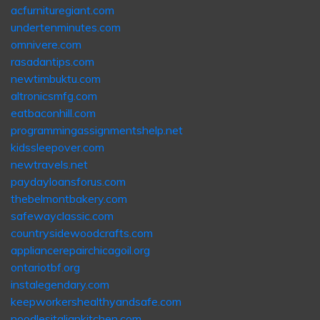
acfurnituregiant.com
undertenminutes.com
omnivere.com
rasadantips.com
newtimbuktu.com
altronicsmfg.com
eatbaconhill.com
programmingassignmentshelp.net
kidssleepover.com
newtravels.net
paydayloansforus.com
thebelmontbakery.com
safewayclassic.com
countrysidewoodcrafts.com
appliancerepairchicagoil.org
ontariotbf.org
instalegendary.com
keepworkershealthyandsafe.com
noodlesitaliankitchen.com