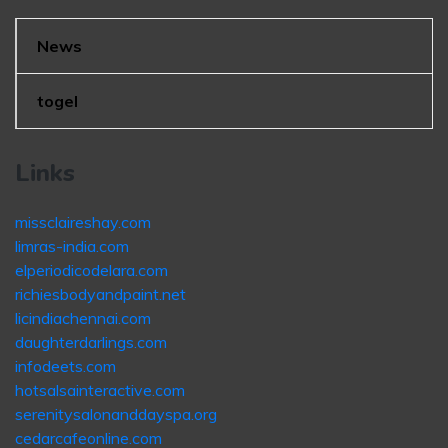
News
togel
Links
missclaireshay.com
limras-india.com
elperiodicodelara.com
richiesbodyandpaint.net
licindiachennai.com
daughterdarlings.com
infodeets.com
hotsalsainteractive.com
serenitysalonanddayspa.org
cedarcafeonline.com