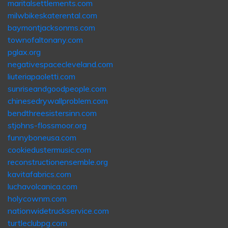
maritalsettlements.com
milwbikeskaterental.com
baymontjacksonms.com
townofaltonany.com
pglax.org
negativespacecleveland.com
liuteriapaoletti.com
sunriseandgoodpeople.com
chinesedrywallproblem.com
bendthreesistersinn.com
stjohns-flossmoor.org
funnyboneusa.com
cookiedustermusic.com
reconstructionensemble.org
kavitafabrics.com
luchavolcanica.com
holycownm.com
nationwidetruckservice.com
turtleclubpg.com