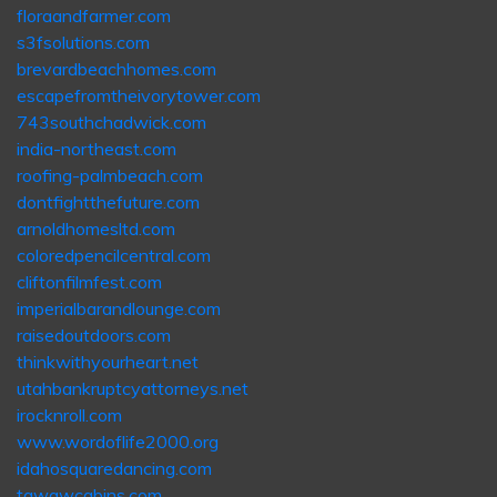
floraandfarmer.com
s3fsolutions.com
brevardbeachhomes.com
escapefromtheivorytower.com
743southchadwick.com
india-northeast.com
roofing-palmbeach.com
dontfightthefuture.com
arnoldhomesltd.com
coloredpencilcentral.com
cliftonfilmfest.com
imperialbarandlounge.com
raisedoutdoors.com
thinkwithyourheart.net
utahbankruptcyattorneys.net
irocknroll.com
www.wordoflife2000.org
idahosquaredancing.com
tawawcabins.com