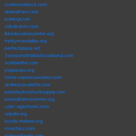
ovationsdance.com
ribandrhein.com
kolekcje.net
catolicanto.com
lbkeducationcenter.org
trinityriverdallas.org
perfectplace.net
3seasonsthaibistrooakland.com
scribblefire.com
yogaexpo.org
home-careassociates.com
andreacavaletto.com
parksleylivestocksupply.com
boisedharmacenter.org
color-agestores.com
wipala.org
loyola-malawi.org
rosychicc.com
outpostboats.com