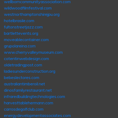
wellborncommunityassociation.com
wildwoodfilmfestival.com
westnorthamptonshirejpu.org
hotelbrasile.com
fultonstreetjazz.com
bartlettevents.org
moveablecontainer.com
grupolareina.com
www.cherryvalleymuseum.com
cotentinwebdesign.com
oldetradingpost.com
ladiesunderconstruction.org
bebeslectores.com
australiantimberoil.net
dinosfamilyrestaurant.net
infraredbuildingtechnologies.com
harvesttablehermann.com
carrosdegolfclub.com
energydevelopmentassociates.com