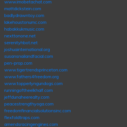
www.imobetachat.com
mattdickstein.com
badlydrawntoy.com
lakehoustonumc.com
habakkukmusic.com
nexttonone.net
serenityhbot.net
joshuainternational.org
susansnailandfacial.com
pen-prop.com
www.tigertrendsprinceton.com
www.fathers4freedom.org
www.topperlyngundogs.com
runningoftheelkhalf.com
jeffdunaheerealty.com
peacestrengthyoga.com
freedomfinancialsolutionsinc.com
flexfoldtraps.com
amendsracingengines.com