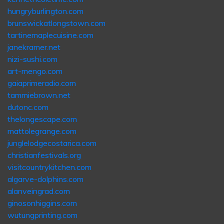
hungryburlington.com
brunswickatlongstown.com
tartinemaplecuisine.com
janekramer.net
nizi-sushi.com
art-mengo.com
gaiaprimeradio.com
tammiebrown.net
dutonc.com
thelongescape.com
mattolegrange.com
junglelodgecostarica.com
christianfestivals.org
visitcountrykitchen.com
algarve-dolphins.com
alanveingrad.com
ginosonhiggins.com
wutungprinting.com