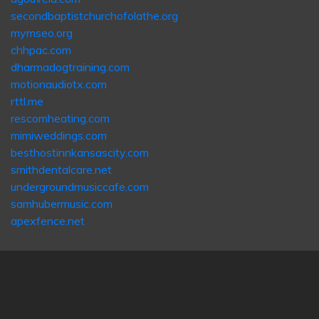
secondbaptistchurchofolathe.org
mymseo.org
chhpac.com
dharmadogtraining.com
motionaudiotx.com
rttl.me
rescomheating.com
mimiweddings.com
besthostinnkansascity.com
smithdentalcare.net
undergroundmusiccafe.com
samhubermusic.com
apexfence.net