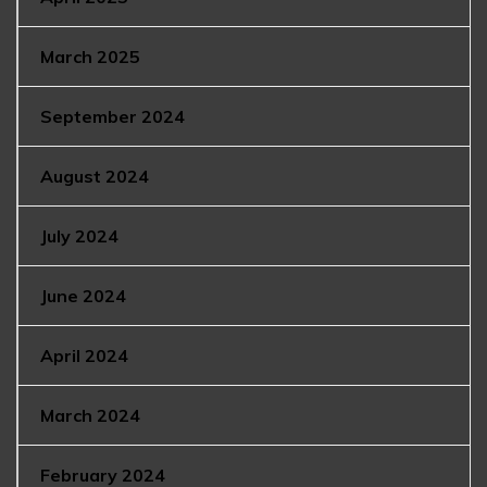
March 2025
September 2024
August 2024
July 2024
June 2024
April 2024
March 2024
February 2024