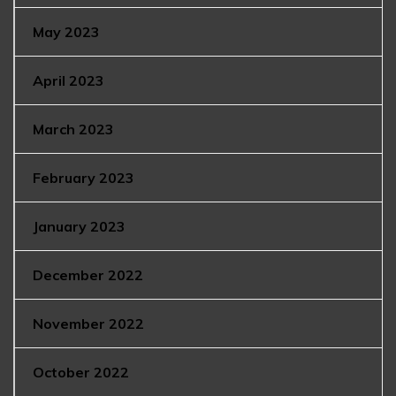
May 2023
April 2023
March 2023
February 2023
January 2023
December 2022
November 2022
October 2022