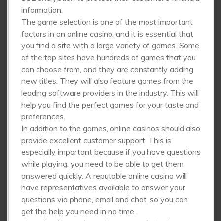
information.
The game selection is one of the most important
factors in an online casino, and it is essential that
you find a site with a large variety of games. Some
of the top sites have hundreds of games that you
can choose from, and they are constantly adding
new titles. They will also feature games from the
leading software providers in the industry. This will
help you find the perfect games for your taste and
preferences.
In addition to the games, online casinos should also
provide excellent customer support. This is
especially important because if you have questions
while playing, you need to be able to get them
answered quickly. A reputable online casino will
have representatives available to answer your
questions via phone, email and chat, so you can
get the help you need in no time.