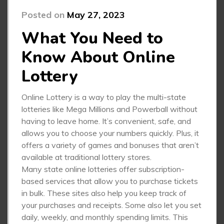
Posted on
May 27, 2023
What You Need to
Know About Online
Lottery
Online Lottery is a way to play the multi-state
lotteries like Mega Millions and Powerball without
having to leave home. It’s convenient, safe, and
allows you to choose your numbers quickly. Plus, it
offers a variety of games and bonuses that aren’t
available at traditional lottery stores.
Many state online lotteries offer subscription-
based services that allow you to purchase tickets
in bulk. These sites also help you keep track of
your purchases and receipts. Some also let you set
daily, weekly, and monthly spending limits. This