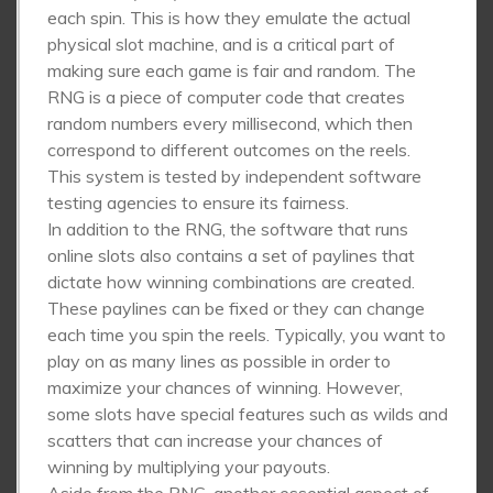
each spin. This is how they emulate the actual
physical slot machine, and is a critical part of
making sure each game is fair and random. The
RNG is a piece of computer code that creates
random numbers every millisecond, which then
correspond to different outcomes on the reels.
This system is tested by independent software
testing agencies to ensure its fairness.
In addition to the RNG, the software that runs
online slots also contains a set of paylines that
dictate how winning combinations are created.
These paylines can be fixed or they can change
each time you spin the reels. Typically, you want to
play on as many lines as possible in order to
maximize your chances of winning. However,
some slots have special features such as wilds and
scatters that can increase your chances of
winning by multiplying your payouts.