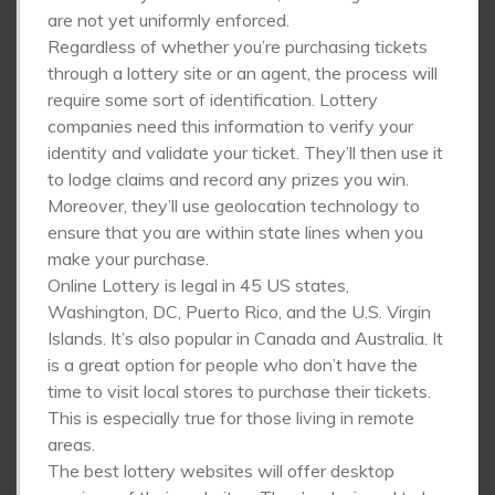
are not yet uniformly enforced.
Regardless of whether you’re purchasing tickets
through a lottery site or an agent, the process will
require some sort of identification. Lottery
companies need this information to verify your
identity and validate your ticket. They’ll then use it
to lodge claims and record any prizes you win.
Moreover, they’ll use geolocation technology to
ensure that you are within state lines when you
make your purchase.
Online Lottery is legal in 45 US states,
Washington, DC, Puerto Rico, and the U.S. Virgin
Islands. It’s also popular in Canada and Australia. It
is a great option for people who don’t have the
time to visit local stores to purchase their tickets.
This is especially true for those living in remote
areas.
The best lottery websites will offer desktop