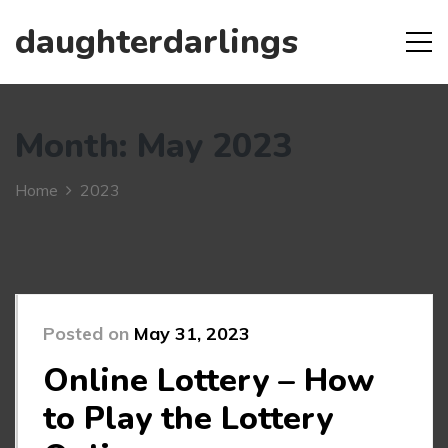
daughterdarlings
Month:
May 2023
Home
2023
Posted on
May 31, 2023
Online Lottery – How
to Play the Lottery