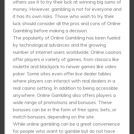
others use it to try their luck at winning big sums of
money. However, gambling is not for everyone and
it has its own risks. Those who wish to try their
luck should consider all the pros and cons of Online
Gambling before making a decision.
The popularity of Online Gambling has been fueled
by technological advances and the growing
number of internet users worldwide. Online casinos
offer players a variety of games, from classics like
roulette and blackjack to newer games like video
poker. Some sites even offer live dealer tables
where players can interact with real dealers in a
real casino setting. In addition to being accessible
anywhere, Online Gambling also offers players a
wide range of promotions and bonuses. These
bonuses can be in the form of free spins, bets, or
match bonuses, depending on the site.
While online gambling can be a great convenience
for people who want to gamble but do not have