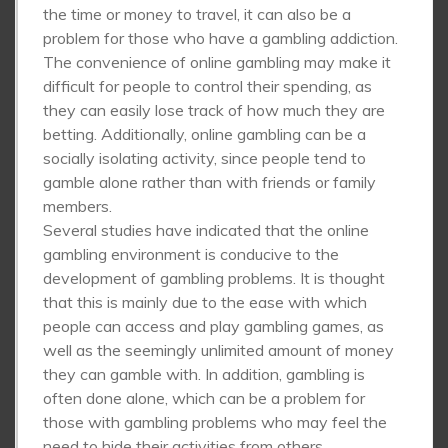
the time or money to travel, it can also be a
problem for those who have a gambling addiction.
The convenience of online gambling may make it
difficult for people to control their spending, as
they can easily lose track of how much they are
betting. Additionally, online gambling can be a
socially isolating activity, since people tend to
gamble alone rather than with friends or family
members.
Several studies have indicated that the online
gambling environment is conducive to the
development of gambling problems. It is thought
that this is mainly due to the ease with which
people can access and play gambling games, as
well as the seemingly unlimited amount of money
they can gamble with. In addition, gambling is
often done alone, which can be a problem for
those with gambling problems who may feel the
need to hide their activities from others.