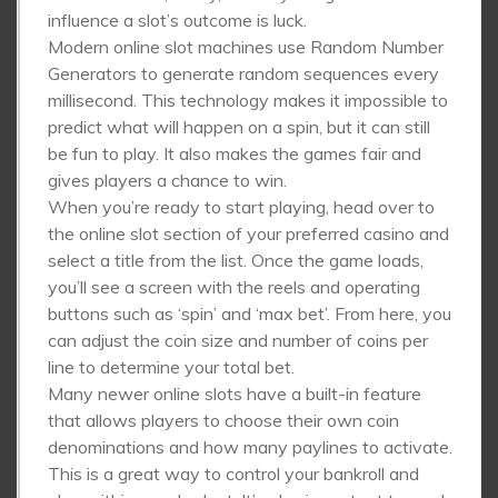
influence a slot’s outcome is luck.
Modern online slot machines use Random Number
Generators to generate random sequences every
millisecond. This technology makes it impossible to
predict what will happen on a spin, but it can still
be fun to play. It also makes the games fair and
gives players a chance to win.
When you’re ready to start playing, head over to
the online slot section of your preferred casino and
select a title from the list. Once the game loads,
you’ll see a screen with the reels and operating
buttons such as ‘spin’ and ‘max bet’. From here, you
can adjust the coin size and number of coins per
line to determine your total bet.
Many newer online slots have a built-in feature
that allows players to choose their own coin
denominations and how many paylines to activate.
This is a great way to control your bankroll and