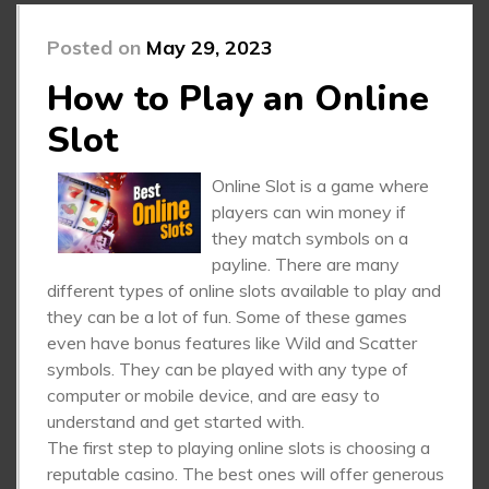
Posted on
May 29, 2023
How to Play an Online
Slot
Online Slot is a game where
players can win money if
they match symbols on a
payline. There are many
different types of online slots available to play and
they can be a lot of fun. Some of these games
even have bonus features like Wild and Scatter
symbols. They can be played with any type of
computer or mobile device, and are easy to
understand and get started with.
The first step to playing online slots is choosing a
reputable casino. The best ones will offer generous