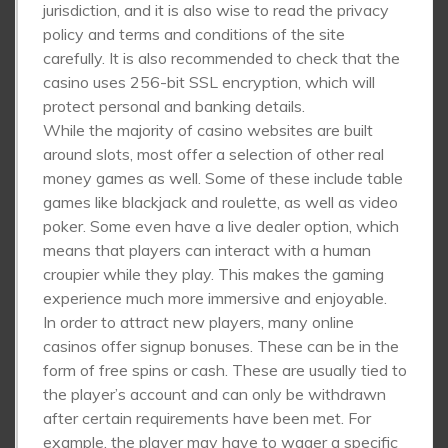
jurisdiction, and it is also wise to read the privacy
policy and terms and conditions of the site
carefully. It is also recommended to check that the
casino uses 256-bit SSL encryption, which will
protect personal and banking details.
While the majority of casino websites are built
around slots, most offer a selection of other real
money games as well. Some of these include table
games like blackjack and roulette, as well as video
poker. Some even have a live dealer option, which
means that players can interact with a human
croupier while they play. This makes the gaming
experience much more immersive and enjoyable.
In order to attract new players, many online
casinos offer signup bonuses. These can be in the
form of free spins or cash. These are usually tied to
the player’s account and can only be withdrawn
after certain requirements have been met. For
example, the player may have to wager a specific