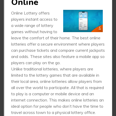
Online
Online Lottery offers
players instant access to
a wide range of lottery
games without having to
leave the comfort of their home. The best online
lotteries offer a secure environment where players
can purchase tickets and compare current jackpots
and odds. These sites also feature a mobile app so
players can play on the go.
Unlike traditional lotteries, where players are
limited to the lottery games that are available in
their local area, online lotteries allow players from
all over the world to participate. All that is required
to play is a computer or mobile device and an
internet connection. This makes online lotteries an
ideal option for people who don’t have the time to
travel across town to a physical lottery office.