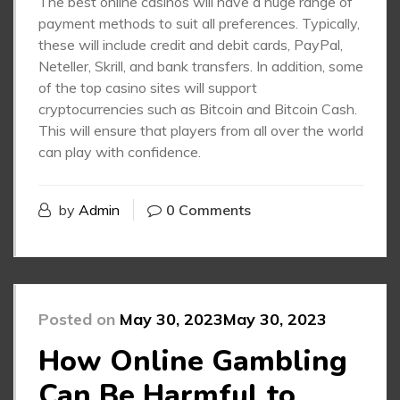
The best online casinos will have a huge range of
payment methods to suit all preferences. Typically,
these will include credit and debit cards, PayPal,
Neteller, Skrill, and bank transfers. In addition, some
of the top casino sites will support
cryptocurrencies such as Bitcoin and Bitcoin Cash.
This will ensure that players from all over the world
can play with confidence.
by
Admin
0 Comments
Posted on
May 30, 2023
May 30, 2023
How Online Gambling
Can Be Harmful to