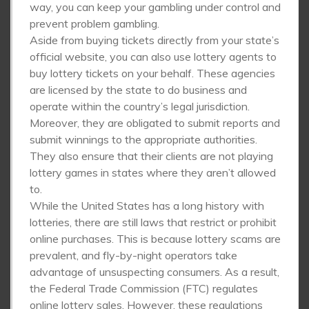
way, you can keep your gambling under control and
prevent problem gambling.
Aside from buying tickets directly from your state’s
official website, you can also use lottery agents to
buy lottery tickets on your behalf. These agencies
are licensed by the state to do business and
operate within the country’s legal jurisdiction.
Moreover, they are obligated to submit reports and
submit winnings to the appropriate authorities.
They also ensure that their clients are not playing
lottery games in states where they aren’t allowed
to.
While the United States has a long history with
lotteries, there are still laws that restrict or prohibit
online purchases. This is because lottery scams are
prevalent, and fly-by-night operators take
advantage of unsuspecting consumers. As a result,
the Federal Trade Commission (FTC) regulates
online lottery sales. However, these regulations