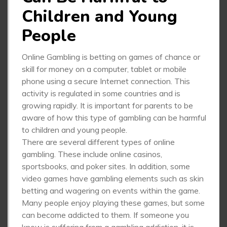
Children and Young
People
Online Gambling is betting on games of chance or
skill for money on a computer, tablet or mobile
phone using a secure Internet connection. This
activity is regulated in some countries and is
growing rapidly. It is important for parents to be
aware of how this type of gambling can be harmful
to children and young people.
There are several different types of online
gambling. These include online casinos,
sportsbooks, and poker sites. In addition, some
video games have gambling elements such as skin
betting and wagering on events within the game.
Many people enjoy playing these games, but some
can become addicted to them. If someone you