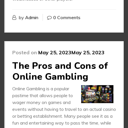
by
Admin
0 Comments
Posted on
May 25, 2023
May 25, 2023
The Pros and Cons of
Online Gambling
Online Gambling is a popular
pastime that allows people to
wager money on games and
events without having to travel to an actual casino
or betting establishment. Many people see it as a
fun and entertaining way to pass the time, while