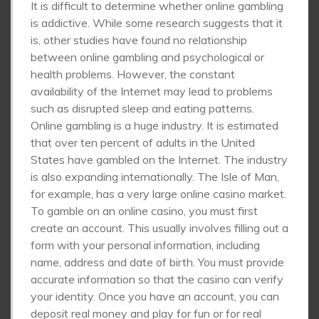
It is difficult to determine whether online gambling
is addictive. While some research suggests that it
is, other studies have found no relationship
between online gambling and psychological or
health problems. However, the constant
availability of the Internet may lead to problems
such as disrupted sleep and eating patterns.
Online gambling is a huge industry. It is estimated
that over ten percent of adults in the United
States have gambled on the Internet. The industry
is also expanding internationally. The Isle of Man,
for example, has a very large online casino market.
To gamble on an online casino, you must first
create an account. This usually involves filling out a
form with your personal information, including
name, address and date of birth. You must provide
accurate information so that the casino can verify
your identity. Once you have an account, you can
deposit real money and play for fun or for real