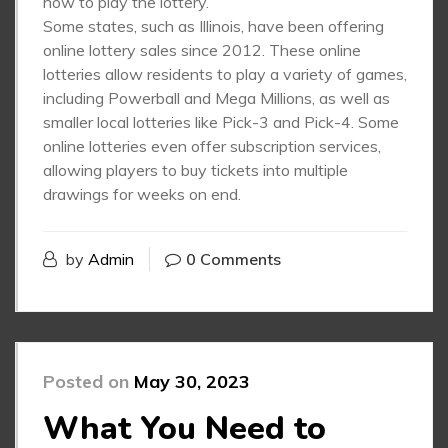
how to play the lottery.
Some states, such as Illinois, have been offering
online lottery sales since 2012. These online
lotteries allow residents to play a variety of games,
including Powerball and Mega Millions, as well as
smaller local lotteries like Pick-3 and Pick-4. Some
online lotteries even offer subscription services,
allowing players to buy tickets into multiple
drawings for weeks on end.
by
Admin
0 Comments
Posted on
May 30, 2023
What You Need to