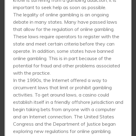
know is suffering from a gambling addiction, it is
important to seek help as soon as possible.
The legality of online gambling is an ongoing
debate in many states. Many have passed laws
that allow for the regulation of online gambling.
These laws require operators to register with the
state and meet certain criteria before they can
operate. In addition, some states have banned
online gambling. This is in part because of the
potential for fraud and other problems associated
with the practice.
In the 1990s, the Internet offered a way to
circumvent laws that limit or prohibit gambling
activities. To get around laws, a casino could
establish itself in a friendly offshore jurisdiction and
begin taking bets from anyone with a computer
and an Internet connection. The United States
Congress and the Department of Justice began
exploring new regulations for online gambling.