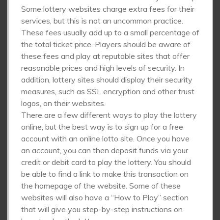
Some lottery websites charge extra fees for their
services, but this is not an uncommon practice.
These fees usually add up to a small percentage of
the total ticket price. Players should be aware of
these fees and play at reputable sites that offer
reasonable prices and high levels of security. In
addition, lottery sites should display their security
measures, such as SSL encryption and other trust
logos, on their websites.
There are a few different ways to play the lottery
online, but the best way is to sign up for a free
account with an online lotto site. Once you have
an account, you can then deposit funds via your
credit or debit card to play the lottery. You should
be able to find a link to make this transaction on
the homepage of the website. Some of these
websites will also have a “How to Play” section
that will give you step-by-step instructions on