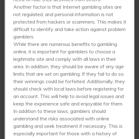
Another factor is that Internet gambling sites are
not regulated, and personal information is not
protected from hackers or scammers. This makes it
difficult to identify and take action against problem
gamblers.
While there are numerous benefits to gambling
online, it is important for gamblers to choose a
legitimate site and comply with all laws in their
area. In addition, they should be aware of any age
limits that are set on gambling. If they fail to do so,
their winnings could be forfeited. Additionally, they
should check with local laws before registering for
an account. This will help to avoid legal issues and
keep the experience safe and enjoyable for them.
In addition to these laws, gamblers should
understand the risks associated with online
gambling and seek treatment if necessary. This is
especially important for those with a history of