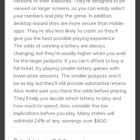
versions of their websites. They’re designed to be
viewed on larger screens, so you can easily select
your numbers and play the game. In addition,
desktop-based sites are more secure than mobile
apps. They’re also less likely to crash, so they’ll
give you the best possible playing experience.
The odds of winning a lottery are always
changing, but they’re usually higher when you wait
for the larger jackpots. If you can’t afford to buy a
full ticket, try playing smaller lottery games with
lower prize amounts. The smaller jackpots won’t
be as big, but they’ll still provide substantial returns.
Also, make sure you check the odds before playing.
They’ll help you decide which lottery to play and
how much to spend. Also, consider the tax
implications before you play. Many states will
withhold 24% of any winnings over $600.