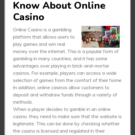
Know About Online
Casino
Online Casino is a gambling
platform that allows users to
play games and win real
money over the internet. This is a popular form of
gambling in many countries, and it has some
advantages over playing in brick-and-mortar
casinos. For example, players can access a wide
selection of games from the comfort of their home.
In addition, online casinos allow customers to
deposit and withdraw funds through a variety of
methods.
When a player decides to gamble in an online
casino, they need to make sure that the website is
legitimate. This can be done by checking whether
the casino is licensed and regulated in their