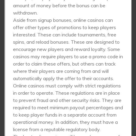
amount of money before the bonus can be
withdrawn.
Aside from signup bonuses, online casinos can
offer other types of promotions to keep players
interested. These can include tournaments, free
spins, and reload bonuses. These are designed to
encourage new players and reward loyalty. Some
casinos may require players to use a promo code in
order to claim these offers, but others can track
where their players are coming from and will
automatically apply the offer to their accounts.
Online casinos must comply with strict regulations
in order to operate. These regulations are in place
to prevent fraud and other security risks. They are
required to meet minimum payout percentages and
to keep player funds in a separate account from
operational money. In addition, they must have a
license from a reputable regulatory body.