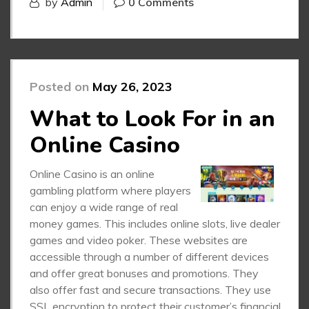
by
Admin
0 Comments
Posted on
May 26, 2023
What to Look For in an
Online Casino
Online Casino is an online
gambling platform where players
can enjoy a wide range of real
money games. This includes online slots, live dealer
games and video poker. These websites are
accessible through a number of different devices
and offer great bonuses and promotions. They
also offer fast and secure transactions. They use
SSL encryption to protect their customer’s financial