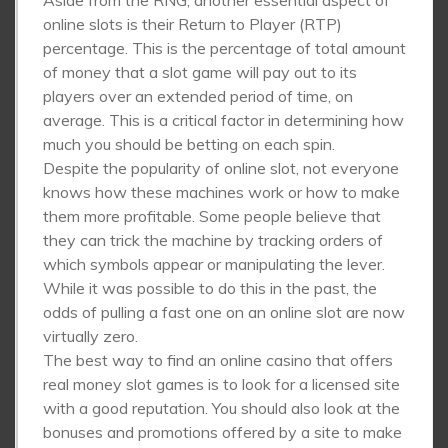
Aside from the RNG, another essential aspect of
online slots is their Return to Player (RTP)
percentage. This is the percentage of total amount
of money that a slot game will pay out to its
players over an extended period of time, on
average. This is a critical factor in determining how
much you should be betting on each spin.
Despite the popularity of online slot, not everyone
knows how these machines work or how to make
them more profitable. Some people believe that
they can trick the machine by tracking orders of
which symbols appear or manipulating the lever.
While it was possible to do this in the past, the
odds of pulling a fast one on an online slot are now
virtually zero.
The best way to find an online casino that offers
real money slot games is to look for a licensed site
with a good reputation. You should also look at the
bonuses and promotions offered by a site to make