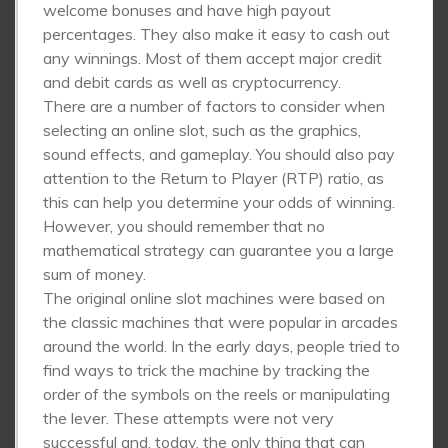
welcome bonuses and have high payout
percentages. They also make it easy to cash out
any winnings. Most of them accept major credit
and debit cards as well as cryptocurrency.
There are a number of factors to consider when
selecting an online slot, such as the graphics,
sound effects, and gameplay. You should also pay
attention to the Return to Player (RTP) ratio, as
this can help you determine your odds of winning.
However, you should remember that no
mathematical strategy can guarantee you a large
sum of money.
The original online slot machines were based on
the classic machines that were popular in arcades
around the world. In the early days, people tried to
find ways to trick the machine by tracking the
order of the symbols on the reels or manipulating
the lever. These attempts were not very
successful and, today, the only thing that can