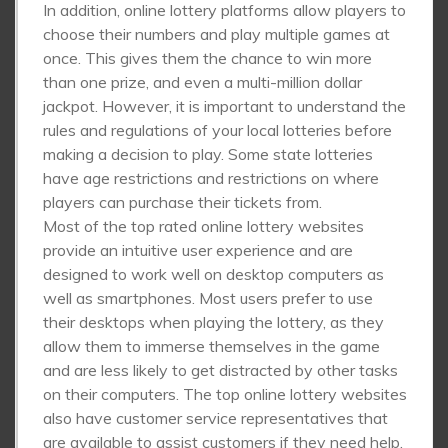
In addition, online lottery platforms allow players to
choose their numbers and play multiple games at
once. This gives them the chance to win more
than one prize, and even a multi-million dollar
jackpot. However, it is important to understand the
rules and regulations of your local lotteries before
making a decision to play. Some state lotteries
have age restrictions and restrictions on where
players can purchase their tickets from.
Most of the top rated online lottery websites
provide an intuitive user experience and are
designed to work well on desktop computers as
well as smartphones. Most users prefer to use
their desktops when playing the lottery, as they
allow them to immerse themselves in the game
and are less likely to get distracted by other tasks
on their computers. The top online lottery websites
also have customer service representatives that
are available to assist customers if they need help.