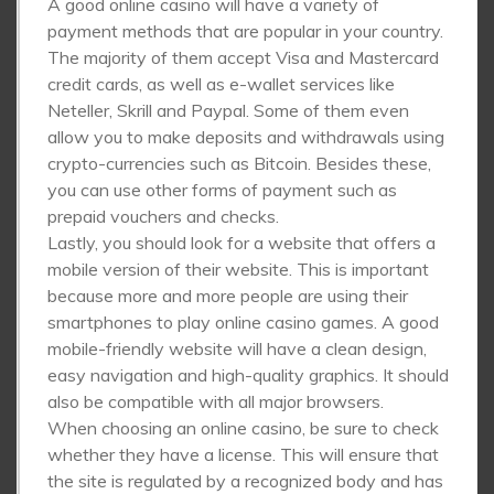
A good online casino will have a variety of
payment methods that are popular in your country.
The majority of them accept Visa and Mastercard
credit cards, as well as e-wallet services like
Neteller, Skrill and Paypal. Some of them even
allow you to make deposits and withdrawals using
crypto-currencies such as Bitcoin. Besides these,
you can use other forms of payment such as
prepaid vouchers and checks.
Lastly, you should look for a website that offers a
mobile version of their website. This is important
because more and more people are using their
smartphones to play online casino games. A good
mobile-friendly website will have a clean design,
easy navigation and high-quality graphics. It should
also be compatible with all major browsers.
When choosing an online casino, be sure to check
whether they have a license. This will ensure that
the site is regulated by a recognized body and has