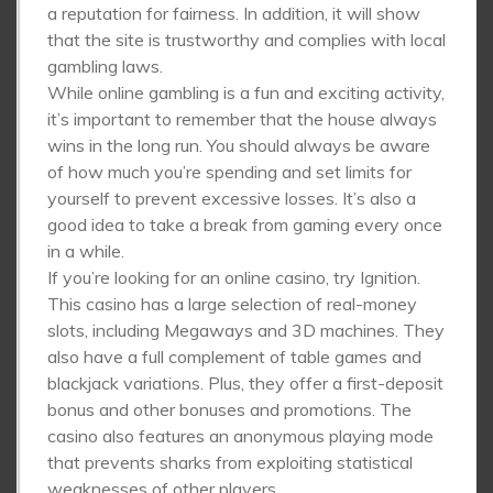
a reputation for fairness. In addition, it will show
that the site is trustworthy and complies with local
gambling laws.
While online gambling is a fun and exciting activity,
it’s important to remember that the house always
wins in the long run. You should always be aware
of how much you’re spending and set limits for
yourself to prevent excessive losses. It’s also a
good idea to take a break from gaming every once
in a while.
If you’re looking for an online casino, try Ignition.
This casino has a large selection of real-money
slots, including Megaways and 3D machines. They
also have a full complement of table games and
blackjack variations. Plus, they offer a first-deposit
bonus and other bonuses and promotions. The
casino also features an anonymous playing mode
that prevents sharks from exploiting statistical
weaknesses of other players.