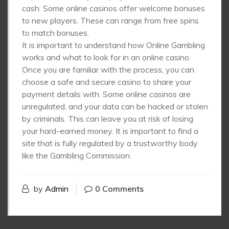
cash. Some online casinos offer welcome bonuses
to new players. These can range from free spins
to match bonuses.
It is important to understand how Online Gambling
works and what to look for in an online casino.
Once you are familiar with the process, you can
choose a safe and secure casino to share your
payment details with. Some online casinos are
unregulated, and your data can be hacked or stolen
by criminals. This can leave you at risk of losing
your hard-earned money. It is important to find a
site that is fully regulated by a trustworthy body
like the Gambling Commission.
by
Admin
0 Comments