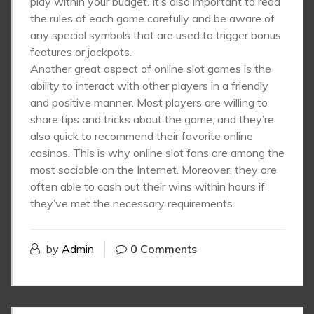
play within your budget. It’s also important to read
the rules of each game carefully and be aware of
any special symbols that are used to trigger bonus
features or jackpots.
Another great aspect of online slot games is the
ability to interact with other players in a friendly
and positive manner. Most players are willing to
share tips and tricks about the game, and they’re
also quick to recommend their favorite online
casinos. This is why online slot fans are among the
most sociable on the Internet. Moreover, they are
often able to cash out their wins within hours if
they’ve met the necessary requirements.
by
Admin
0 Comments