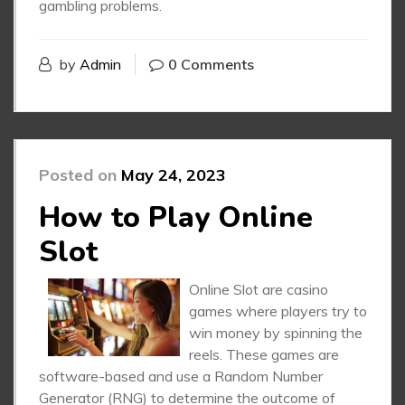
gambling problems.
by
Admin
0 Comments
Posted on
May 24, 2023
How to Play Online
Slot
Online Slot are casino
games where players try to
win money by spinning the
reels. These games are
software-based and use a Random Number
Generator (RNG) to determine the outcome of