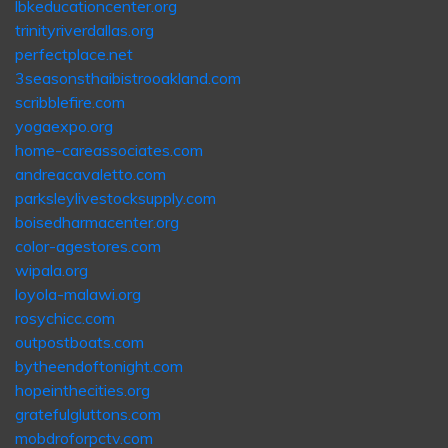
lbkeducationcenter.org
trinityriverdallas.org
perfectplace.net
3seasonsthaibistrooakland.com
scribblefire.com
yogaexpo.org
home-careassociates.com
andreacavaletto.com
parksleylivestocksupply.com
boisedharmacenter.org
color-agestores.com
wipala.org
loyola-malawi.org
rosychicc.com
outpostboats.com
bytheendoftonight.com
hopeinthecities.org
gratefulgluttons.com
mobdroforpctv.com