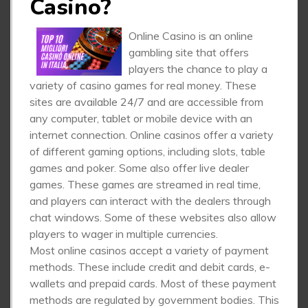
Casino?
Online Casino is an online
gambling site that offers
players the chance to play a
variety of casino games for real money. These
sites are available 24/7 and are accessible from
any computer, tablet or mobile device with an
internet connection. Online casinos offer a variety
of different gaming options, including slots, table
games and poker. Some also offer live dealer
games. These games are streamed in real time,
and players can interact with the dealers through
chat windows. Some of these websites also allow
players to wager in multiple currencies.
Most online casinos accept a variety of payment
methods. These include credit and debit cards, e-
wallets and prepaid cards. Most of these payment
methods are regulated by government bodies. This