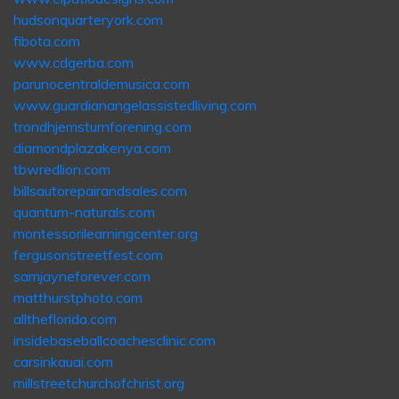
hudsonquarteryork.com
fibota.com
www.cdgerba.com
parunocentraldemusica.com
www.guardianangelassistedliving.com
trondhjemsturnforening.com
diamondplazakenya.com
tbwredlion.com
billsautorepairandsales.com
quantum-naturals.com
montessorilearningcenter.org
fergusonstreetfest.com
samjayneforever.com
matthurstphoto.com
alltheflorida.com
insidebaseballcoachesclinic.com
carsinkauai.com
millstreetchurchofchrist.org