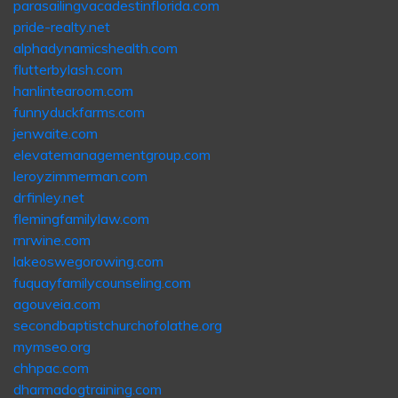
parasailingvacadestinflorida.com
pride-realty.net
alphadynamicshealth.com
flutterbylash.com
hanlintearoom.com
funnyduckfarms.com
jenwaite.com
elevatemanagementgroup.com
leroyzimmerman.com
drfinley.net
flemingfamilylaw.com
rnrwine.com
lakeoswegorowing.com
fuquayfamilycounseling.com
agouveia.com
secondbaptistchurchofolathe.org
mymseo.org
chhpac.com
dharmadogtraining.com