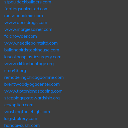
stpauldeckbuilders.com
footingsunlimited.com
runsnoqualmie.com
www.docsdrugs.com
www.margiesdiner.com
fdlchowder.com
www.needlepointsltd.com
bullandbirdsteakhouse.com
lascolinasplasticsurgery.com
www.cliftonheritage.org
sma43.org
remodelingchicagoonline.com
brentwoodyogacenter.com
www.tiptonlandscaping.com
steppingupstewardship.org
ccvoptica.com
washingtonlehigh.com
luigisbakery.com
hanabi-sushi.com