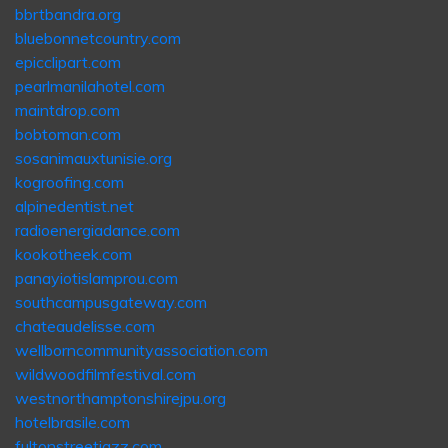
bbrtbandra.org
bluebonnetcountry.com
epicclipart.com
pearlmanilahotel.com
maintdrop.com
bobtoman.com
sosanimauxtunisie.org
kogroofing.com
alpinedentist.net
radioenergiadance.com
kookotheek.com
panayiotislamprou.com
southcampusgateway.com
chateaudelisse.com
wellborncommunityassociation.com
wildwoodfilmfestival.com
westnorthamptonshirejpu.org
hotelbrasile.com
fultonstreetjazz.com