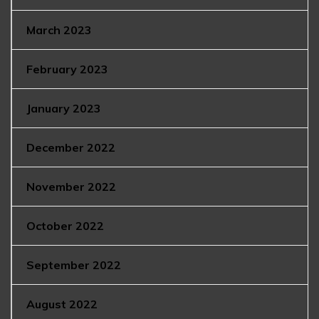
March 2023
February 2023
January 2023
December 2022
November 2022
October 2022
September 2022
August 2022