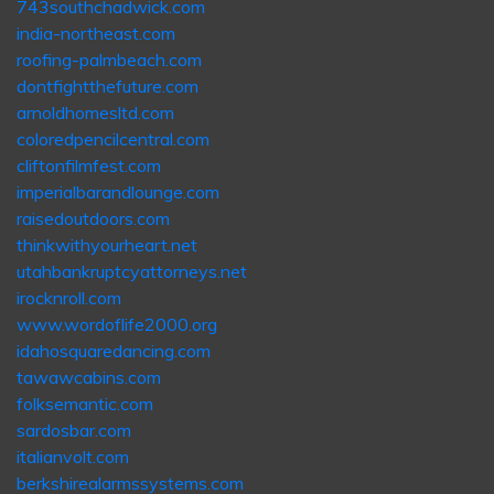
743southchadwick.com
india-northeast.com
roofing-palmbeach.com
dontfightthefuture.com
arnoldhomesltd.com
coloredpencilcentral.com
cliftonfilmfest.com
imperialbarandlounge.com
raisedoutdoors.com
thinkwithyourheart.net
utahbankruptcyattorneys.net
irocknroll.com
www.wordoflife2000.org
idahosquaredancing.com
tawawcabins.com
folksemantic.com
sardosbar.com
italianvolt.com
berkshirealarmssystems.com