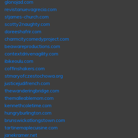
glonojad.com
revistanuevagrecia.com
stjames-church.com
scotty2naughty.com
doreeshafrir.com
charmcitycomedyproject.com
beawareproductions.com
contextdrivenagility.com
ibikeoulu.com
coffinshakers.com
stmaryofczestochowa.org
justicejudifrench.com
thewanderingbridge.com
themalleablemom.com
kennethcoletime.com
hungryburlington.com
brunswickatlongstown.com
tartinemaplecuisine.com
janekramer.net