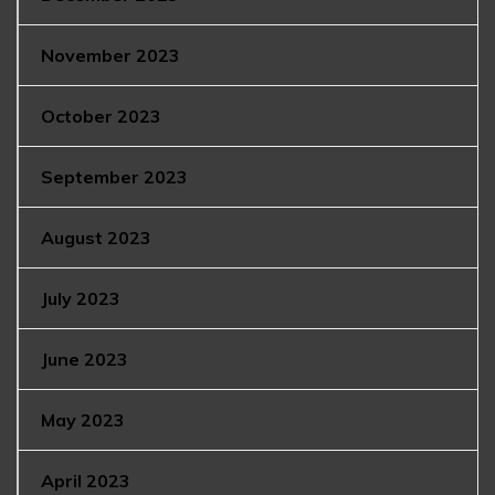
November 2023
October 2023
September 2023
August 2023
July 2023
June 2023
May 2023
April 2023