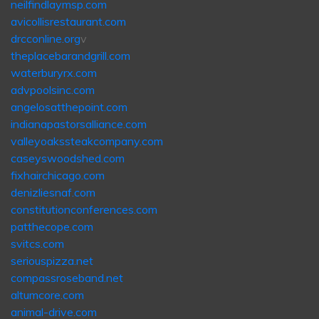
neilfindlaymsp.com
avicollisrestaurant.com
drcconline.org
v
theplacebarandgrill.com
waterburyrx.com
advpoolsinc.com
angelosatthepoint.com
indianapastorsalliance.com
valleyoakssteakcompany.com
caseyswoodshed.com
fixhairchicago.com
denizliesnaf.com
constitutionconferences.com
patthecope.com
svitcs.com
seriouspizza.net
compassroseband.net
altumcore.com
animal-drive.com