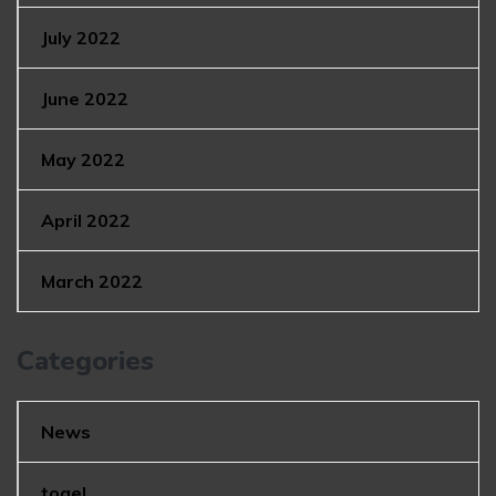
July 2022
June 2022
May 2022
April 2022
March 2022
Categories
News
togel