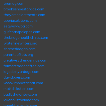
tnamag.com
brooksshoesforkids.com
thayersselectmeats.com
aporiasolutions.com
segwaywpa.com
gulfcoastpalapas.com
thebridgehealthclinics.com
waterlinewriters.org
shameddogan.com
parentsoftots.org
creative3drenderings.com
farmerstradecoffee.com
logcabinyardage.com
davidboers.com
www.imobetachat.com
mattdickstein.com
badlydrawntoy.com
lakehoustonumc.com
habakkukmusic.com