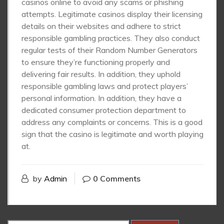
casinos online to avoid any scams or phishing
attempts. Legitimate casinos display their licensing
details on their websites and adhere to strict
responsible gambling practices. They also conduct
regular tests of their Random Number Generators
to ensure they’re functioning properly and
delivering fair results. In addition, they uphold
responsible gambling laws and protect players’
personal information. In addition, they have a
dedicated consumer protection department to
address any complaints or concerns. This is a good
sign that the casino is legitimate and worth playing
at.
by
Admin
0 Comments