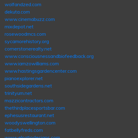
wolfandzed.com
dekuta.com
www.cinemabuzz.com
mixdepot.net
rosewoodmcs.com
sycamorehistory.org
cornerstonerealty.net
www.consciousnessandbiofeedback.org
www.iamzowilliams.com
www.hastingsgardencenter.com
pianoexplorer.net
southsidegardens.net
trinityum.net
mazzicontractors.com
thethirdplacesportsbar.com
ephesusrestaurant.net
woodyswellington.com
fatbellyfreds.com
www.elpatiodesigns.com