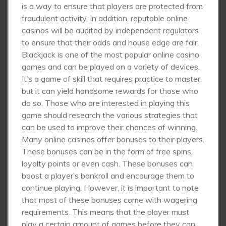
is a way to ensure that players are protected from
fraudulent activity. In addition, reputable online
casinos will be audited by independent regulators
to ensure that their odds and house edge are fair.
Blackjack is one of the most popular online casino
games and can be played on a variety of devices.
It’s a game of skill that requires practice to master,
but it can yield handsome rewards for those who
do so. Those who are interested in playing this
game should research the various strategies that
can be used to improve their chances of winning.
Many online casinos offer bonuses to their players.
These bonuses can be in the form of free spins,
loyalty points or even cash. These bonuses can
boost a player’s bankroll and encourage them to
continue playing. However, it is important to note
that most of these bonuses come with wagering
requirements. This means that the player must
play a certain amount of games before they can