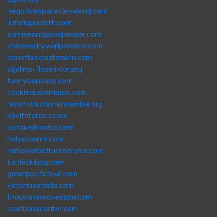
negativespacecleveland.com
liuteriapaoletti.com
sunriseandgoodpeople.com
chinesedrywallproblem.com
bendthreesistersinn.com
stjohns-flossmoor.org
funnyboneusa.com
cookiedustermusic.com
reconstructionensemble.org
kavitafabrics.com
luchavolcanica.com
holycownm.com
nationwidetruckservice.com
turtleclubpg.com
greatpacifictour.com
victoriaestrella.com
thousandwavesspa.com
courtlandcenter.com