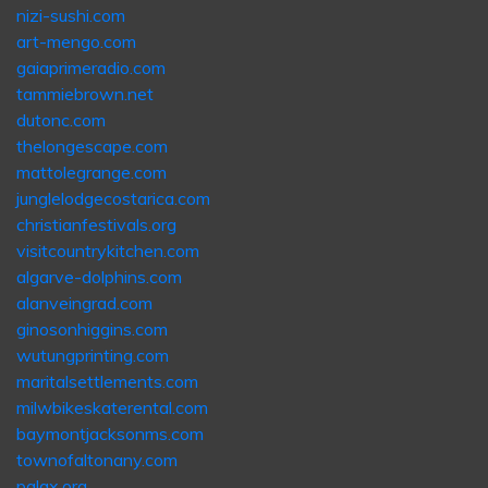
nizi-sushi.com
art-mengo.com
gaiaprimeradio.com
tammiebrown.net
dutonc.com
thelongescape.com
mattolegrange.com
junglelodgecostarica.com
christianfestivals.org
visitcountrykitchen.com
algarve-dolphins.com
alanveingrad.com
ginosonhiggins.com
wutungprinting.com
maritalsettlements.com
milwbikeskaterental.com
baymontjacksonms.com
townofaltonany.com
pglax.org