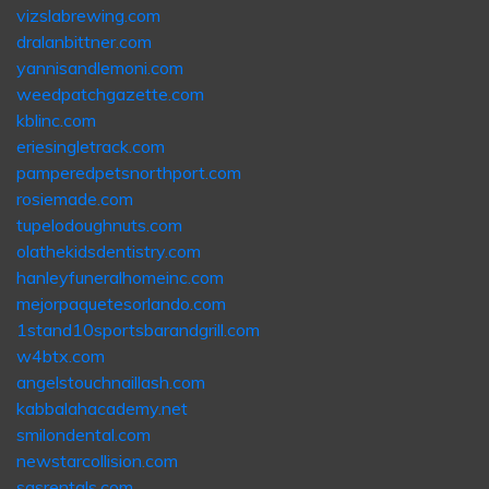
vizslabrewing.com
dralanbittner.com
yannisandlemoni.com
weedpatchgazette.com
kblinc.com
eriesingletrack.com
pamperedpetsnorthport.com
rosiemade.com
tupelodoughnuts.com
olathekidsdentistry.com
hanleyfuneralhomeinc.com
mejorpaquetesorlando.com
1stand10sportsbarandgrill.com
w4btx.com
angelstouchnaillash.com
kabbalahacademy.net
smilondental.com
newstarcollision.com
sasrentals.com