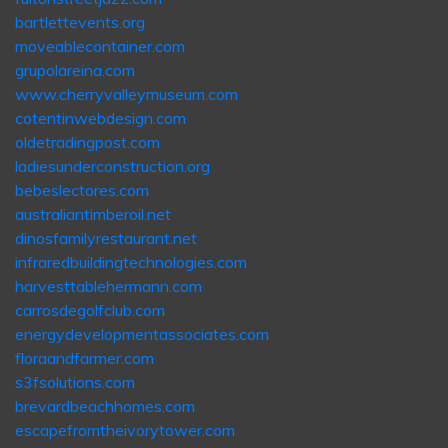
bartlettevents.org
moveablecontainer.com
grupolareina.com
www.cherryvalleymuseum.com
cotentinwebdesign.com
oldetradingpost.com
ladiesunderconstruction.org
bebeslectores.com
australiantimberoil.net
dinosfamilyrestaurant.net
infraredbuildingtechnologies.com
harvesttablehermann.com
carrosdegolfclub.com
energydevelopmentassociates.com
floraandfarmer.com
s3fsolutions.com
brevardbeachhomes.com
escapefromtheivorytower.com