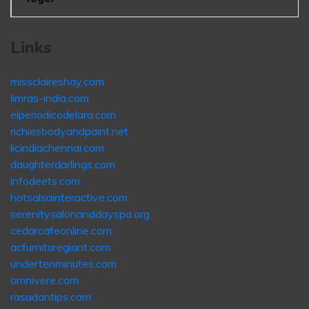
Links
missclaireshay.com
limras-india.com
elperiodicodelara.com
richiesbodyandpaint.net
licindiachennai.com
daughterdarlings.com
infodeets.com
hotsalsainteractive.com
serenitysalonanddayspa.org
cedarcafeonline.com
acfurnituregiant.com
undertenminutes.com
omnivere.com
rasadantips.com