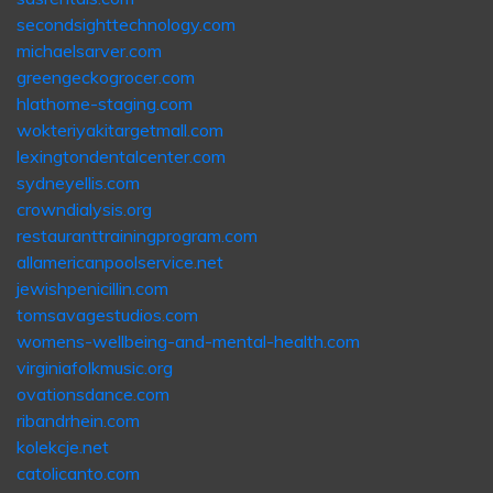
secondsighttechnology.com
michaelsarver.com
greengeckogrocer.com
hlathome-staging.com
wokteriyakitargetmall.com
lexingtondentalcenter.com
sydneyellis.com
crowndialysis.org
restauranttrainingprogram.com
allamericanpoolservice.net
jewishpenicillin.com
tomsavagestudios.com
womens-wellbeing-and-mental-health.com
virginiafolkmusic.org
ovationsdance.com
ribandrhein.com
kolekcje.net
catolicanto.com