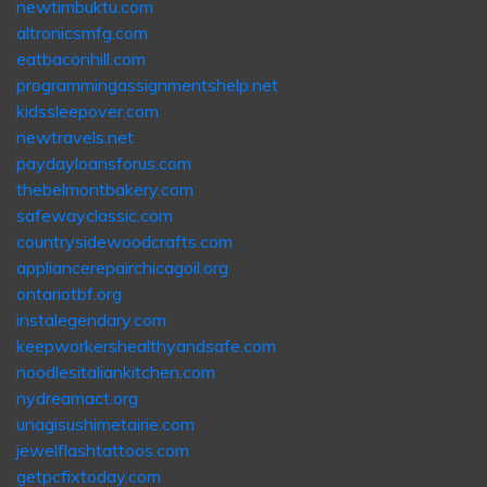
newtimbuktu.com
altronicsmfg.com
eatbaconhill.com
programmingassignmentshelp.net
kidssleepover.com
newtravels.net
paydayloansforus.com
thebelmontbakery.com
safewayclassic.com
countrysidewoodcrafts.com
appliancerepairchicagoil.org
ontariotbf.org
instalegendary.com
keepworkershealthyandsafe.com
noodlesitaliankitchen.com
nydreamact.org
unagisushimetairie.com
jewelflashtattoos.com
getpcfixtoday.com