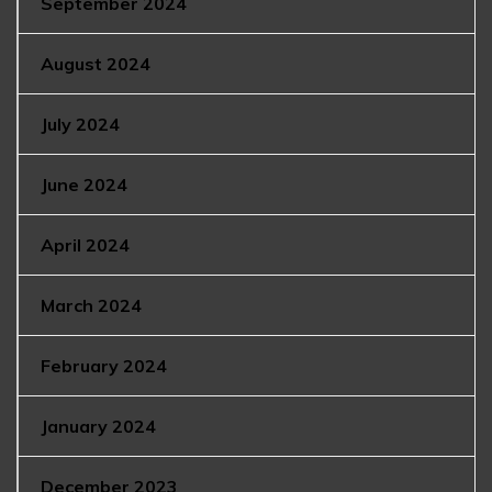
September 2024
August 2024
July 2024
June 2024
April 2024
March 2024
February 2024
January 2024
December 2023