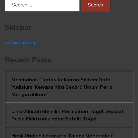
Sidebar
live hongkong
Recent Posts
Membahas Tuntas Keluaran Sistem Data
Yudisium: Kenapa Kita Secara Umum Perlu
Mengacuhkan?
Lima Alasan Memilih Permainan Togel Deposit
Pulsa Elektronik pada Satelit Togel
Hasil Undian Langsung Taipei: Menangkan