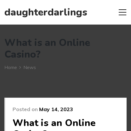
daughterdarlings
What is an Online
Casino?
Home
News
Posted on
May 14, 2023
What is an Online