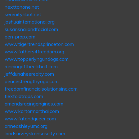
nexttonone.net
serenityhbot.net
joshuainternational.org
susansnailandfacial.com
pen-prop.com
www.tigertrendsprinceton.com
www.fathers4freedom.org
www.topperlyngundogs.com
runningoftheelkhalf.com
jeffdunaheerealty.com
peacestrengthyoga.com
freedomfinancialsolutionsinc.com
flexfoldtraps.com
amendsracingengines.com
www.kortormorthai.com
www.fatandqueer.com
anneashleyumc.org
landsurveyskansascity.com