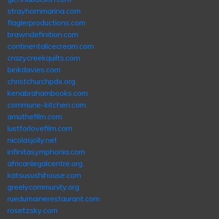
strayhornmarina.com
flaglerproductions.com
brawndefinition.com
continentalicecream.com
crazycreekquilts.com
binkdavies.com
christchurchpdx.org
kenabrahambooks.com
commune-kitchen.com
amuthefilm.com
lustforlovefilm.com
nicolasjolly.net
infinitasymphonia.com
africanlegalcentre.org
katsusushihouse.com
greelycommunity.org
ruedumainerestaurant.com
rosetzsky.com