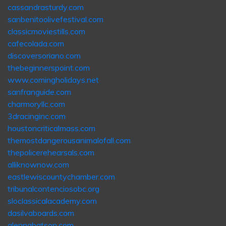
cassandrasturdy.com
sanbenitoolivefestival.com
classicmoviestills.com
cafecolada.com
discoversoriano.com
thebeginnerspoint.com
www.comingholidays.net
sanfranguide.com
charmoryllc.com
3dracinginc.com
houstoncriticalmass.com
themostdangerousanimalofall.com
thepolicerehearsals.com
alliknownow.com
eastlewiscountychamber.com
tribunalcontenciosobc.org
sloclassicalacademy.com
dasilvaboards.com
glennabatson.com