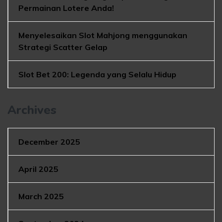
Permainan Lotere Anda!
Menyelesaikan Slot Mahjong menggunakan
Strategi Scatter Gelap
Slot Bet 200: Legenda yang Selalu Hidup
Archives
December 2025
April 2025
March 2025