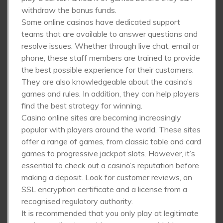
withdraw the bonus funds.
Some online casinos have dedicated support
teams that are available to answer questions and
resolve issues. Whether through live chat, email or
phone, these staff members are trained to provide
the best possible experience for their customers.
They are also knowledgeable about the casino’s
games and rules. In addition, they can help players
find the best strategy for winning.
Casino online sites are becoming increasingly
popular with players around the world. These sites
offer a range of games, from classic table and card
games to progressive jackpot slots. However, it’s
essential to check out a casino’s reputation before
making a deposit. Look for customer reviews, an
SSL encryption certificate and a license from a
recognised regulatory authority.
It is recommended that you only play at legitimate