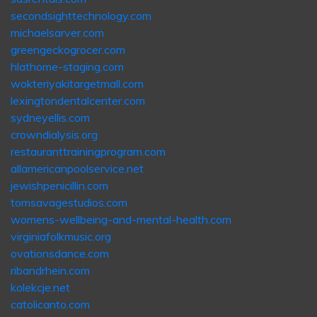
secondsighttechnology.com
michaelsarver.com
greengeckogrocer.com
hlathome-staging.com
wokteriyakitargetmall.com
lexingtondentalcenter.com
sydneyellis.com
crowndialysis.org
restauranttrainingprogram.com
allamericanpoolservice.net
jewishpenicillin.com
tomsavagestudios.com
womens-wellbeing-and-mental-health.com
virginiafolkmusic.org
ovationsdance.com
ribandrhein.com
kolekcje.net
catolicanto.com