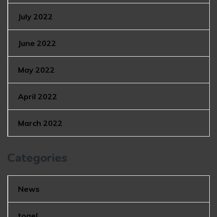
July 2022
June 2022
May 2022
April 2022
March 2022
Categories
News
togel