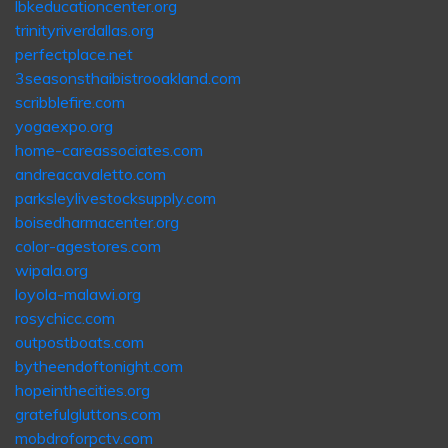
lbkeducationcenter.org
trinityriverdallas.org
perfectplace.net
3seasonsthaibistrooakland.com
scribblefire.com
yogaexpo.org
home-careassociates.com
andreacavaletto.com
parksleylivestocksupply.com
boisedharmacenter.org
color-agestores.com
wipala.org
loyola-malawi.org
rosychicc.com
outpostboats.com
bytheendoftonight.com
hopeinthecities.org
gratefulgluttons.com
mobdroforpctv.com