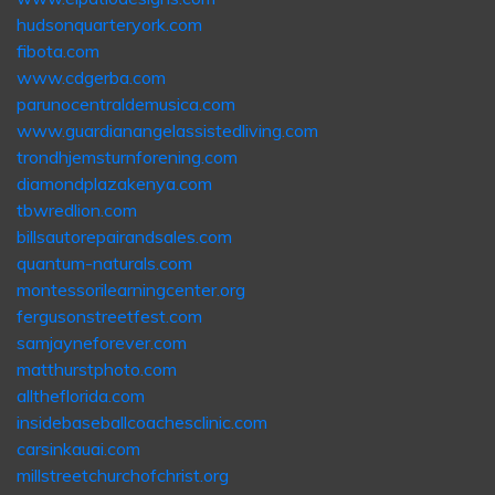
hudsonquarteryork.com
fibota.com
www.cdgerba.com
parunocentraldemusica.com
www.guardianangelassistedliving.com
trondhjemsturnforening.com
diamondplazakenya.com
tbwredlion.com
billsautorepairandsales.com
quantum-naturals.com
montessorilearningcenter.org
fergusonstreetfest.com
samjayneforever.com
matthurstphoto.com
alltheflorida.com
insidebaseballcoachesclinic.com
carsinkauai.com
millstreetchurchofchrist.org