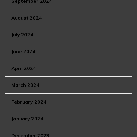
September 2024
August 2024
July 2024
June 2024
April 2024
March 2024
February 2024
January 2024
December 2023