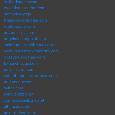
neilfindlaymsp.com
avicollisrestaurant.com
drcconline.org
v
theplacebarandgrill.com
waterburyrx.com
advpoolsinc.com
angelosatthepoint.com
indianapastorsalliance.com
valleyoakssteakcompany.com
caseyswoodshed.com
fixhairchicago.com
denizliesnaf.com
constitutionconferences.com
patthecope.com
svitcs.com
seriouspizza.net
compassroseband.net
altumcore.com
animal-drive.com