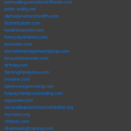
parasailingvacadestinflorida.com
pride-realty.net
alphadynamicshealth.com
flutterbylash.com
hanlintearoom.com
funnyduckfarms.com
jenwaite.com
elevatemanagementgroup.com
leroyzimmerman.com
drfinley.net
flemingfamilylaw.com
rnrwine.com
lakeoswegorowing.com
fuquayfamilycounseling.com
agouveia.com
secondbaptistchurchofolathe.org
mymseo.org
chhpac.com
dharmadogtraining.com