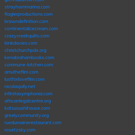
strayhornmarina.com
flaglerproductions.com
brawndefinition.com
continentalicecream.com
crazycreekquilts.com
binkdavies.com
christchurchpdx.org
kenabrahambooks.com
commune-kitchen.com
amuthefilm.com
lustforlovefilm.com
nicolasjolly.net
infinitasymphonia.com
africanlegalcentre.org
katsusushihouse.com
greelycommunity.org
ruedumainerestaurant.com
rosetzsky.com