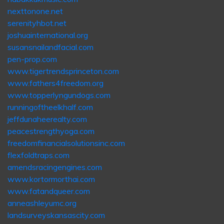
nexttonone.net
serenityhbot.net
joshuainternational.org
susansnailandfacial.com
pen-prop.com
www.tigertrendsprinceton.com
www.fathers4freedom.org
www.topperlyngundogs.com
runningoftheelkhalf.com
jeffdunaheerealty.com
peacestrengthyoga.com
freedomfinancialsolutionsinc.com
flexfoldtraps.com
amendsracingengines.com
www.kortormorthai.com
www.fatandqueer.com
anneashleyumc.org
landsurveyskansascity.com