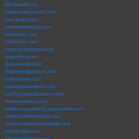
bbrtbandra.org
bluebonnetcountry.com
epicclipart.com
pearlmanilahotel.com
maintdrop.com
bobtoman.com
sosanimauxtunisie.org
kogroofing.com
alpinedentist.net
radioenergiadance.com
kookotheek.com
panayiotislamprou.com
southcampusgateway.com
chateaudelisse.com
wellborncommunityassociation.com
wildwoodfilmfestival.com
westnorthamptonshirejpu.org
hotelbrasile.com
fultonstreetjazz.com