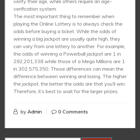
verify their age, while others require an age-
verification system.
The most important thing to remember when
playing the Online Lottery is to always check the
odds before buying a ticket. While the odds of
winning a big jackpot are usually quite high, they
can vary from one lottery to another. For example,
the odds of winning a Powerball jackpot are 1 in
292,201,338 while those of a Mega Millions are 1
in 302,575,350. Those differences can mean the
difference between winning and losing. The higher
the jackpot, the better the odds are that you’ll win.
Therefore, it’s best to wait for the larger prizes.
by
Admin
0 Comments