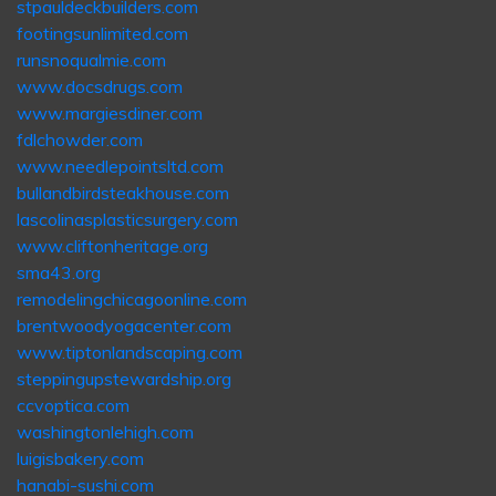
stpauldeckbuilders.com
footingsunlimited.com
runsnoqualmie.com
www.docsdrugs.com
www.margiesdiner.com
fdlchowder.com
www.needlepointsltd.com
bullandbirdsteakhouse.com
lascolinasplasticsurgery.com
www.cliftonheritage.org
sma43.org
remodelingchicagoonline.com
brentwoodyogacenter.com
www.tiptonlandscaping.com
steppingupstewardship.org
ccvoptica.com
washingtonlehigh.com
luigisbakery.com
hanabi-sushi.com