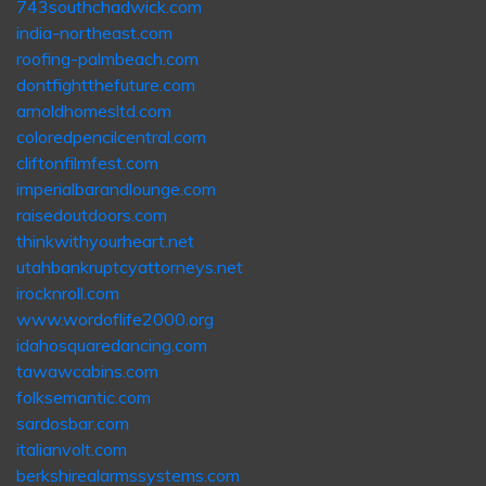
743southchadwick.com
india-northeast.com
roofing-palmbeach.com
dontfightthefuture.com
arnoldhomesltd.com
coloredpencilcentral.com
cliftonfilmfest.com
imperialbarandlounge.com
raisedoutdoors.com
thinkwithyourheart.net
utahbankruptcyattorneys.net
irocknroll.com
www.wordoflife2000.org
idahosquaredancing.com
tawawcabins.com
folksemantic.com
sardosbar.com
italianvolt.com
berkshirealarmssystems.com