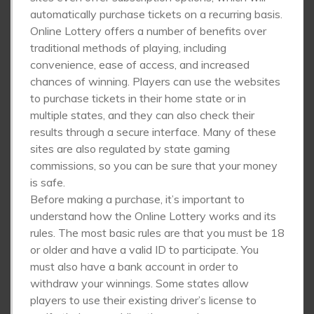
automatically purchase tickets on a recurring basis.
Online Lottery offers a number of benefits over
traditional methods of playing, including
convenience, ease of access, and increased
chances of winning. Players can use the websites
to purchase tickets in their home state or in
multiple states, and they can also check their
results through a secure interface. Many of these
sites are also regulated by state gaming
commissions, so you can be sure that your money
is safe.
Before making a purchase, it’s important to
understand how the Online Lottery works and its
rules. The most basic rules are that you must be 18
or older and have a valid ID to participate. You
must also have a bank account in order to
withdraw your winnings. Some states allow
players to use their existing driver’s license to