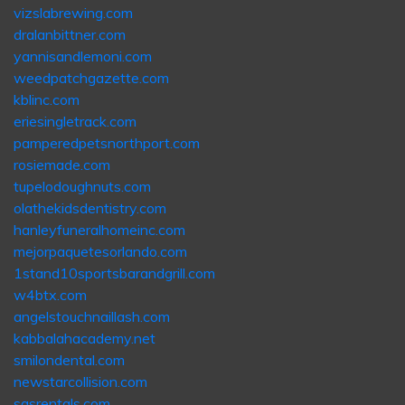
vizslabrewing.com
dralanbittner.com
yannisandlemoni.com
weedpatchgazette.com
kblinc.com
eriesingletrack.com
pamperedpetsnorthport.com
rosiemade.com
tupelodoughnuts.com
olathekidsdentistry.com
hanleyfuneralhomeinc.com
mejorpaquetesorlando.com
1stand10sportsbarandgrill.com
w4btx.com
angelstouchnaillash.com
kabbalahacademy.net
smilondental.com
newstarcollision.com
sasrentals.com