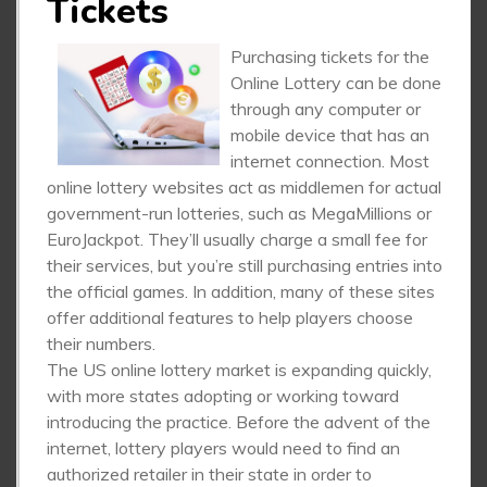
Tickets
Purchasing tickets for the
Online Lottery can be done
through any computer or
mobile device that has an
internet connection. Most
online lottery websites act as middlemen for actual
government-run lotteries, such as MegaMillions or
EuroJackpot. They’ll usually charge a small fee for
their services, but you’re still purchasing entries into
the official games. In addition, many of these sites
offer additional features to help players choose
their numbers.
The US online lottery market is expanding quickly,
with more states adopting or working toward
introducing the practice. Before the advent of the
internet, lottery players would need to find an
authorized retailer in their state in order to