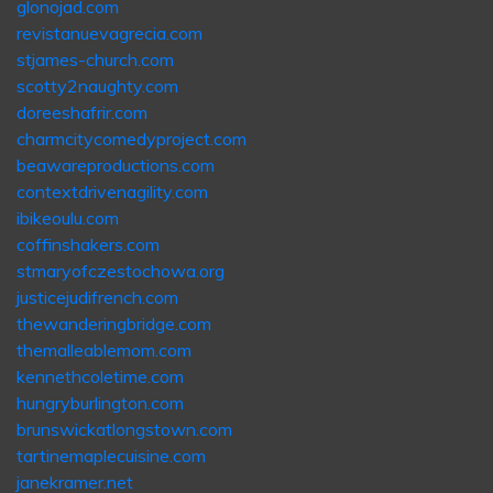
glonojad.com
revistanuevagrecia.com
stjames-church.com
scotty2naughty.com
doreeshafrir.com
charmcitycomedyproject.com
beawareproductions.com
contextdrivenagility.com
ibikeoulu.com
coffinshakers.com
stmaryofczestochowa.org
justicejudifrench.com
thewanderingbridge.com
themalleablemom.com
kennethcoletime.com
hungryburlington.com
brunswickatlongstown.com
tartinemaplecuisine.com
janekramer.net