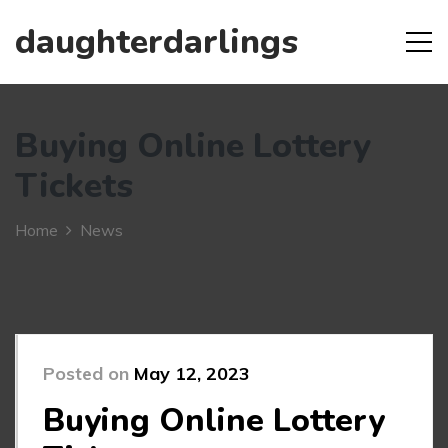
daughterdarlings
Buying Online Lottery
Tickets
Home
News
Posted on
May 12, 2023
Buying Online Lottery