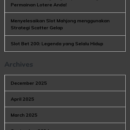
Permainan Lotere Anda!
Menyelesaikan Slot Mahjong menggunakan
Strategi Scatter Gelap
Slot Bet 200: Legenda yang Selalu Hidup
Archives
December 2025
April 2025
March 2025