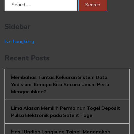
Sidebar
live hongkong
Recent Posts
Membahas Tuntas Keluaran Sistem Data
Yudisium: Kenapa Kita Secara Umum Perlu
Mengacuhkan?
Lima Alasan Memilih Permainan Togel Deposit
Pulsa Elektronik pada Satelit Togel
Hasil Undian Langsung Taipei: Menangkan