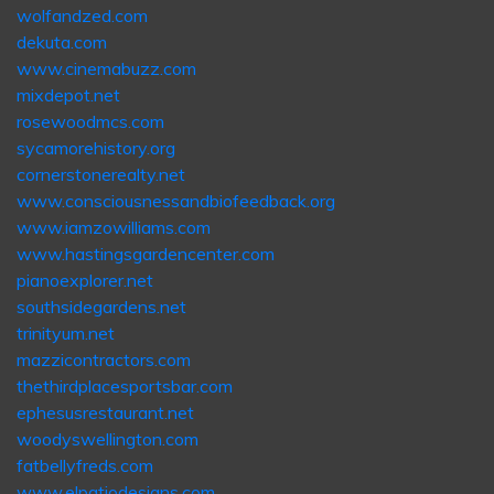
wolfandzed.com
dekuta.com
www.cinemabuzz.com
mixdepot.net
rosewoodmcs.com
sycamorehistory.org
cornerstonerealty.net
www.consciousnessandbiofeedback.org
www.iamzowilliams.com
www.hastingsgardencenter.com
pianoexplorer.net
southsidegardens.net
trinityum.net
mazzicontractors.com
thethirdplacesportsbar.com
ephesusrestaurant.net
woodyswellington.com
fatbellyfreds.com
www.elpatiodesigns.com