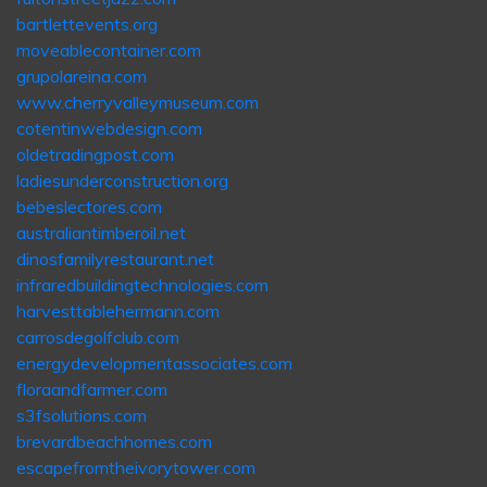
bartlettevents.org
moveablecontainer.com
grupolareina.com
www.cherryvalleymuseum.com
cotentinwebdesign.com
oldetradingpost.com
ladiesunderconstruction.org
bebeslectores.com
australiantimberoil.net
dinosfamilyrestaurant.net
infraredbuildingtechnologies.com
harvesttablehermann.com
carrosdegolfclub.com
energydevelopmentassociates.com
floraandfarmer.com
s3fsolutions.com
brevardbeachhomes.com
escapefromtheivorytower.com