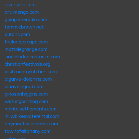
nizi-sushi.com
art-mengo.com
gaiaprimeradio.com
tammiebrown.net
dutonc.com
thelongescape.com
mattolegrange.com
junglelodgecostarica.com
christianfestivals.org
visitcountrykitchen.com
algarve-dolphins.com
alanveingrad.com
ginosonhiggins.com
wutungprinting.com
maritalsettlements.com
milwbikeskaterental.com
baymontjacksonms.com
townofaltonany.com
pglax.org