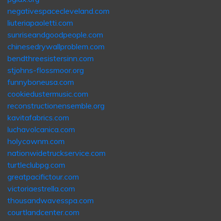
negativespacecleveland.com
liuteriapaoletti.com
sunriseandgoodpeople.com
chinesedrywallproblem.com
bendthreesistersinn.com
stjohns-flossmoor.org
funnyboneusa.com
cookiedustermusic.com
reconstructionensemble.org
kavitafabrics.com
luchavolcanica.com
holycownm.com
nationwidetruckservice.com
turtleclubpg.com
greatpacifictour.com
victoriaestrella.com
thousandwavesspa.com
courtlandcenter.com