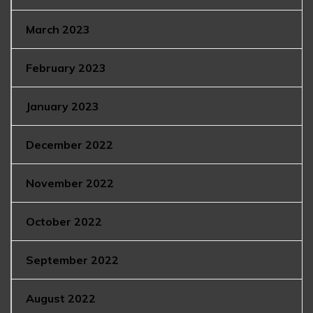
March 2023
February 2023
January 2023
December 2022
November 2022
October 2022
September 2022
August 2022