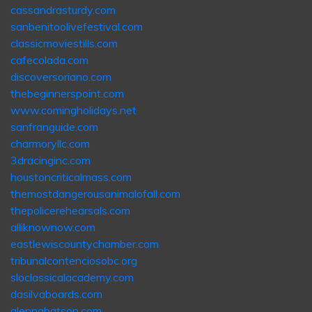
cassandrasturdy.com
sanbenitoolivefestival.com
classicmoviestills.com
cafecolada.com
discoversoriano.com
thebeginnerspoint.com
www.comingholidays.net
sanfranguide.com
charmoryllc.com
3dracinginc.com
houstoncriticalmass.com
themostdangerousanimalofall.com
thepolicerehearsals.com
alliknownow.com
eastlewiscountychamber.com
tribunalcontenciosobc.org
sloclassicalacademy.com
dasilvaboards.com
glennabatson.com