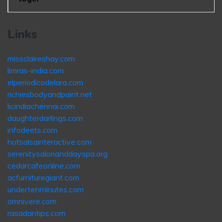
Links
missclaireshay.com
limras-india.com
elperiodicodelara.com
richiesbodyandpaint.net
licindiachennai.com
daughterdarlings.com
infodeets.com
hotsalsainteractive.com
serenitysalonanddayspa.org
cedarcafeonline.com
acfurnituregiant.com
undertenminutes.com
omnivere.com
rasadantips.com