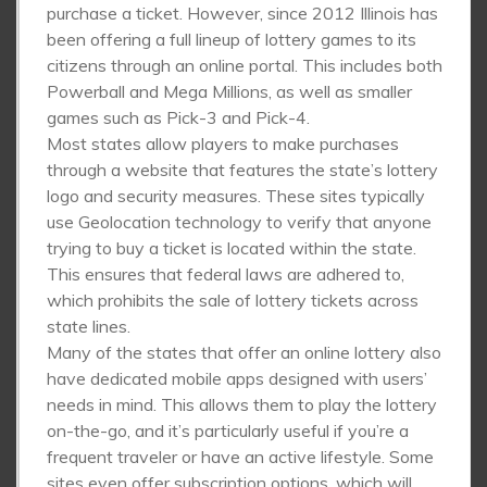
purchase a ticket. However, since 2012 Illinois has
been offering a full lineup of lottery games to its
citizens through an online portal. This includes both
Powerball and Mega Millions, as well as smaller
games such as Pick-3 and Pick-4.
Most states allow players to make purchases
through a website that features the state’s lottery
logo and security measures. These sites typically
use Geolocation technology to verify that anyone
trying to buy a ticket is located within the state.
This ensures that federal laws are adhered to,
which prohibits the sale of lottery tickets across
state lines.
Many of the states that offer an online lottery also
have dedicated mobile apps designed with users’
needs in mind. This allows them to play the lottery
on-the-go, and it’s particularly useful if you’re a
frequent traveler or have an active lifestyle. Some
sites even offer subscription options, which will