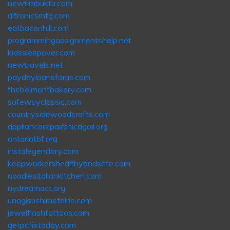
newtimbuktu.com
altronicsmfg.com
eatbaconhill.com
programmingassignmentshelp.net
kidssleepover.com
newtravels.net
paydayloansforus.com
thebelmontbakery.com
safewayclassic.com
countrysidewoodcrafts.com
appliancerepairchicagoil.org
ontariotbf.org
instalegendary.com
keepworkershealthyandsafe.com
noodlesitaliankitchen.com
nydreamact.org
unagisushimetairie.com
jewelflashtattoos.com
getpcfixtoday.com