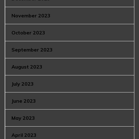
November 2023
October 2023
September 2023
August 2023
July 2023
June 2023
May 2023
April 2023