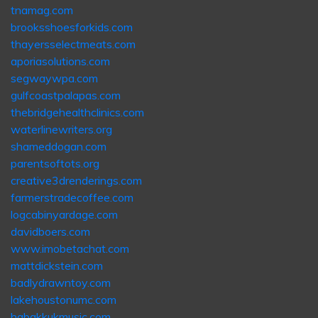
tnamag.com
brooksshoesforkids.com
thayersselectmeats.com
aporiasolutions.com
segwaywpa.com
gulfcoastpalapas.com
thebridgehealthclinics.com
waterlinewriters.org
shameddogan.com
parentsoftots.org
creative3drenderings.com
farmerstradecoffee.com
logcabinyardage.com
davidboers.com
www.imobetachat.com
mattdickstein.com
badlydrawntoy.com
lakehoustonumc.com
habakkukmusic.com