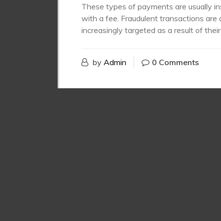
These types of payments are usually i
with a fee. Fraudulent transactions are
increasingly targeted as a result of the
by
Admin
0 Comments