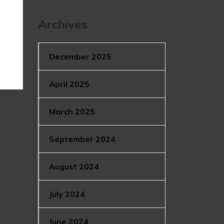
Archives
December 2025
April 2025
March 2025
September 2024
August 2024
July 2024
June 2024