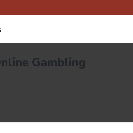
s
nline Gambling