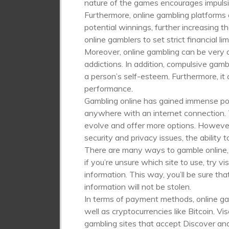
nature of the games encourages impulsive
Furthermore, online gambling platforms
potential winnings, further increasing the
online gamblers to set strict financial 
Moreover, online gambling can be very 
addictions. In addition, compulsive gamb
a person’s self-esteem. Furthermore, it 
performance.
Gambling online has gained immense popu
anywhere with an internet connection. 
evolve and offer more options. However
security and privacy issues, the ability t
There are many ways to gamble online,
if you’re unsure which site to use, try 
information. This way, you’ll be sure th
information will not be stolen.
In terms of payment methods, online gam
well as cryptocurrencies like Bitcoin. 
gambling sites that accept Discover an