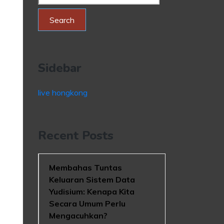
Sidebar
live hongkong
Recent Posts
Membahas Tuntas
Keluaran Sistem Data
Yudisium: Kenapa Kita
Secara Umum Perlu
Mengacuhkan?