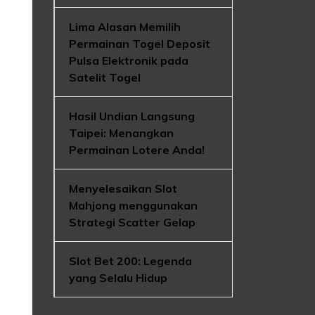
Lima Alasan Memilih
Permainan Togel Deposit
Pulsa Elektronik pada
Satelit Togel
Hasil Undian Langsung
Taipei: Menangkan
Permainan Lotere Anda!
Menyelesaikan Slot
Mahjong menggunakan
Strategi Scatter Gelap
Slot Bet 200: Legenda
yang Selalu Hidup