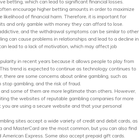
 betting, which can lead to significant financial losses.
 often encourage higher betting amounts in order to maximize
 likelihood of financial harm. Therefore, it is important for
limits and only gamble with money they can afford to lose.
addictive, and the withdrawal symptoms can be similar to other
ling can cause problems in relationships and lead to a decline in
can lead to a lack of motivation, which may affect job
larity in recent years because it allows people to play from
This trend is expected to continue as technology continues to
, there are some concerns about online gambling, such as
o stop gambling, and the risk of fraud.
 and some of them are more legitimate than others. However,
visiting the websites of reputable gambling companies for more
at you are using a secure website and that your personal
bling sites accept a wide variety of credit and debit cards, as
Visa and MasterCard are the most common, but you can also find
d American Express. Some also accept prepaid gift cards.