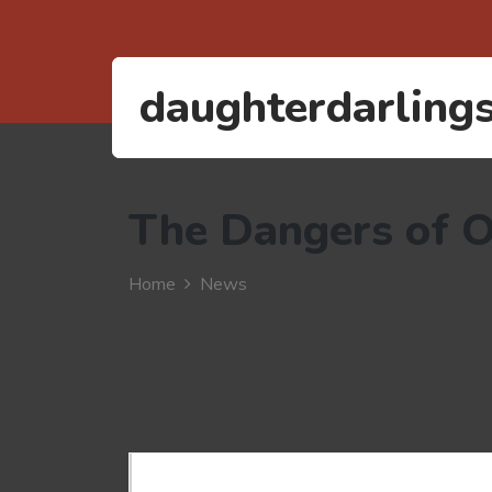
daughterdarling
The Dangers of O
Home
News