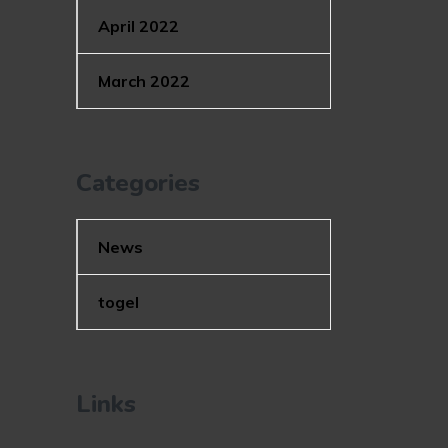
April 2022
March 2022
Categories
News
togel
Links