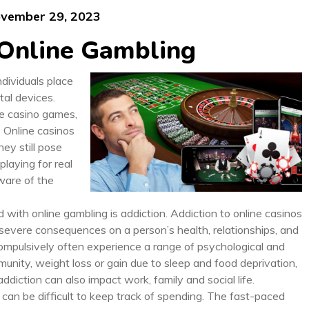
vember 29, 2023
 Online Gambling
ndividuals place
tal devices.
ne casino games,
. Online casinos
hey still pose
laying for real
aware of the
 with online gambling is addiction. Addiction to online casinos
evere consequences on a person’s health, relationships, and
compulsively often experience a range of psychological and
nity, weight loss or gain due to sleep and food deprivation,
addiction can also impact work, family and social life.
t can be difficult to keep track of spending. The fast-paced