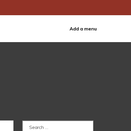
Add a menu