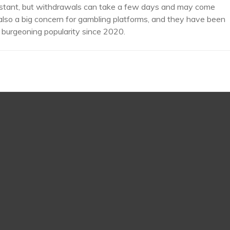
nstant, but withdrawals can take a few days and may come
 also a big concern for gambling platforms, and they have been
ir burgeoning popularity since 2020.