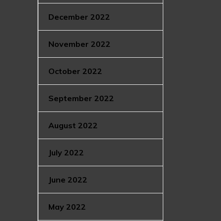
December 2022
November 2022
October 2022
September 2022
August 2022
July 2022
June 2022
May 2022