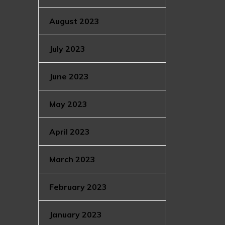
August 2023
July 2023
June 2023
May 2023
April 2023
March 2023
February 2023
January 2023