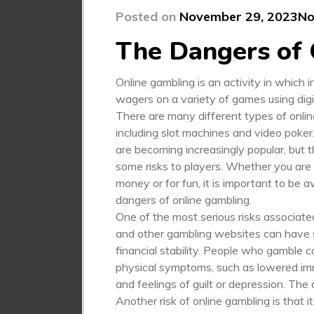
Posted on
November 29, 2023
No
The Dangers of
Online gambling is an activity in which i
wagers on a variety of games using digi
There are many different types of onli
including slot machines and video poker
are becoming increasingly popular, but t
some risks to players. Whether you are p
money or for fun, it is important to be 
dangers of online gambling.
One of the most serious risks associated
and other gambling websites can have s
financial stability. People who gamble 
physical symptoms, such as lowered immu
and feelings of guilt or depression. The 
Another risk of online gambling is that i