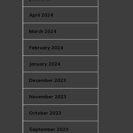
April 2024
March 2024
February 2024
January 2024
December 2023
November 2023
October 2023
September 2023