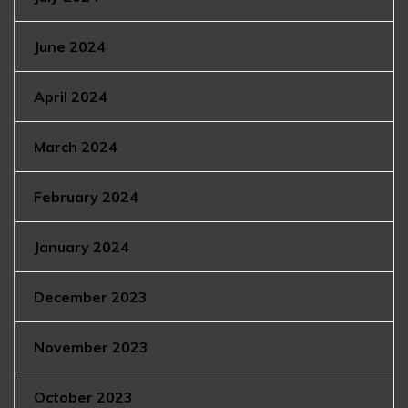
June 2024
April 2024
March 2024
February 2024
January 2024
December 2023
November 2023
October 2023