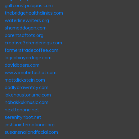
gulfcoastpalapas.com
thebridgehealthclinics.com
waterlinewriters.org
shameddogan.com
parentsoftots.org
creative3drenderings.com
farmerstradecoffee.com
logcabinyardage.com
davidboers.com
www.imobetachat.com
mattdickstein.com
badlydrawntoy.com
lakehoustonumc.com
habakkukmusic.com
nexttonone.net
serenityhbot.net
joshuainternational.org
susansnailandfacial.com