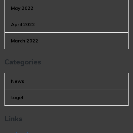
May 2022
April 2022
March 2022
Categories
News
togel
Links