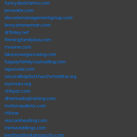
funnyduckfarms.com
jenwaite.com
elevatemanagementgroup.com
leroyzimmerman.com
drfinley.net
flemingfamilylaw.com
rnrwine.com
lakeoswegorowing.com
fuquayfamilycounseling.com
agouveia.com
secondbaptistchurchofolathe.org
mymseo.org
chhpac.com
dharmadogtraining.com
motionaudiotx.com
rttl.me
rescomheating.com
mimiweddings.com
besthostinnkansascity.com