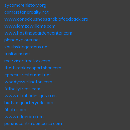
sycamorehistory.org
cornerstonerealty.net
www.consciousnessandbiofeedback.org
www.iamzowilliams.com
www.hastingsgardencenter.com
pianoexplorer.net
southsidegardens.net
trinityum.net
mazzicontractors.com
thethirdplacesportsbar.com
ephesusrestaurant.net
woodyswellington.com
fatbellyfreds.com
www.elpatiodesigns.com
hudsonquarteryork.com
fibota.com
www.cdgerba.com
parunocentraldemusica.com