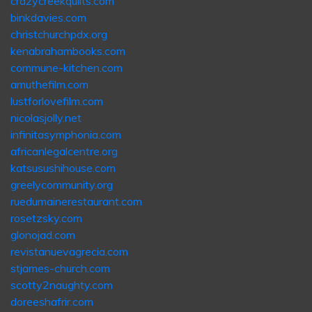
crazycreekquilts.com
binkdavies.com
christchurchpdx.org
kenabrahambooks.com
commune-kitchen.com
amuthefilm.com
lustforlovefilm.com
nicolasjolly.net
infinitasymphonia.com
africanlegalcentre.org
katsusushihouse.com
greelycommunity.org
ruedumainerestaurant.com
rosetzsky.com
glonojad.com
revistanuevagrecia.com
stjames-church.com
scotty2naughty.com
doreeshafrir.com