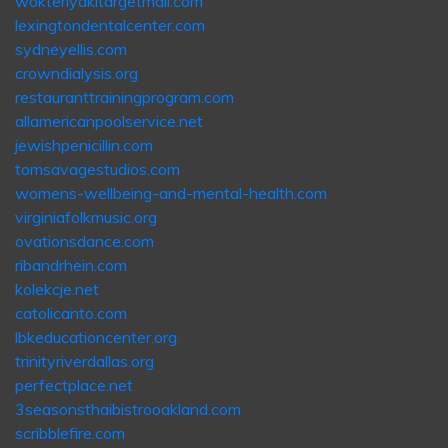
wokteriyakitargetmall.com
lexingtondentalcenter.com
sydneyellis.com
crowndialysis.org
restauranttrainingprogram.com
allamericanpoolservice.net
jewishpenicillin.com
tomsavagestudios.com
womens-wellbeing-and-mental-health.com
virginiafolkmusic.org
ovationsdance.com
ribandrhein.com
kolekcje.net
catolicanto.com
lbkeducationcenter.org
trinityriverdallas.org
perfectplace.net
3seasonsthaibistrooakland.com
scribblefire.com