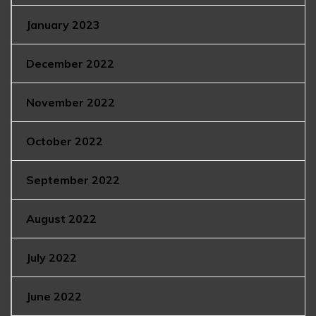
January 2023
December 2022
November 2022
October 2022
September 2022
August 2022
July 2022
June 2022