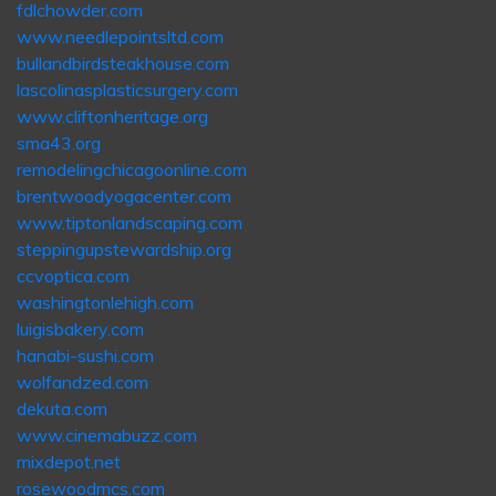
fdlchowder.com
www.needlepointsltd.com
bullandbirdsteakhouse.com
lascolinasplasticsurgery.com
www.cliftonheritage.org
sma43.org
remodelingchicagoonline.com
brentwoodyogacenter.com
www.tiptonlandscaping.com
steppingupstewardship.org
ccvoptica.com
washingtonlehigh.com
luigisbakery.com
hanabi-sushi.com
wolfandzed.com
dekuta.com
www.cinemabuzz.com
mixdepot.net
rosewoodmcs.com