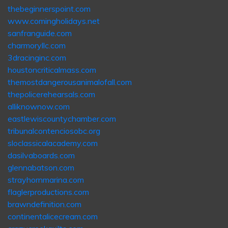
thebeginnerspoint.com
www.comingholidays.net
sanfranguide.com
charmoryllc.com
3dracinginc.com
houstoncriticalmass.com
themostdangerousanimalofall.com
thepolicerehearsals.com
alliknownow.com
eastlewiscountychamber.com
tribunalcontenciosobc.org
sloclassicalacademy.com
dasilvaboards.com
glennabatson.com
strayhornmarina.com
flaglerproductions.com
brawndefinition.com
continentalicecream.com