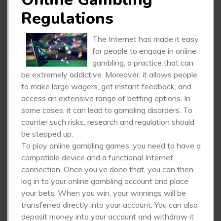
Regulations
The Internet has made it easy
for people to engage in online
gambling, a practice that can
be extremely addictive. Moreover, it allows people
to make large wagers, get instant feedback, and
access an extensive range of betting options. In
some cases, it can lead to gambling disorders. To
counter such risks, research and regulation should
be stepped up.
To play online gambling games, you need to have a
compatible device and a functional Internet
connection. Once you’ve done that, you can then
log in to your online gambling account and place
your bets. When you win, your winnings will be
transferred directly into your account. You can also
deposit money into your account and withdraw it