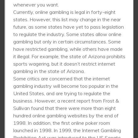
whenever you want.
Currently, online gambling is legal in forty-eight
states. However, this list may change in the near
future, as some states have yet to pass legislation
to regulate the industry. Some states allow online
gambling but only in certain circumstances. Some
have restricted gambling, while others have made
it illegal. For example, the state of Arizona prohibits
sports wagering, but it doesn’t restrict internet
gambling in the state of Arizona.
Some critics are concerned that the internet
gambling industry will become too popular in the
United States, and are trying to regulate the
business. However, a recent report from Frost &
Sullivan found that there were more than eight
hundred online gambling websites by the end of
1998. In addition, the first online poker room
launched in 1998. In 1999, the Internet Gambling
Prohibition Act was introduced to the US Senate,