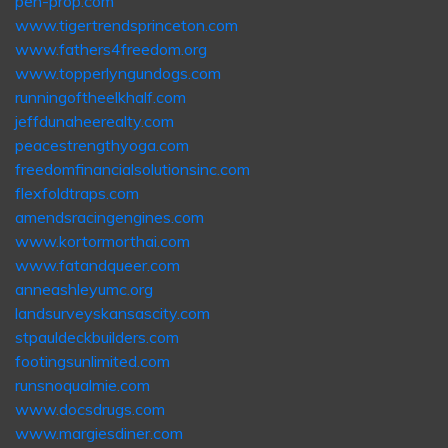
pen-prop.com
www.tigertrendsprinceton.com
www.fathers4freedom.org
www.topperlyngundogs.com
runningoftheelkhalf.com
jeffdunaheerealty.com
peacestrengthyoga.com
freedomfinancialsolutionsinc.com
flexfoldtraps.com
amendsracingengines.com
www.kortormorthai.com
www.fatandqueer.com
anneashleyumc.org
landsurveyskansascity.com
stpauldeckbuilders.com
footingsunlimited.com
runsnoqualmie.com
www.docsdrugs.com
www.margiesdiner.com