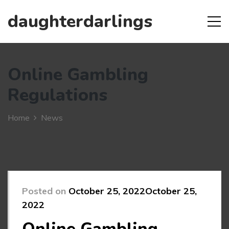
daughterdarlings
Online Gambling
Regulations
Home
News
Posted on
October 25, 2022
October 25,
2022
Online Gambling