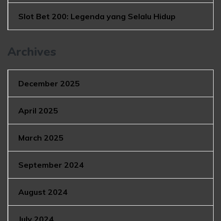
Slot Bet 200: Legenda yang Selalu Hidup
Archives
December 2025
April 2025
March 2025
September 2024
August 2024
July 2024