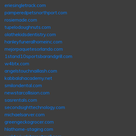
eriesingletrack.com
pamperedpetsnorthport.com
rosiemade.com
tupelodoughnuts.com
olathekidsdentistry.com
hanleyfuneralhomeinc.com
mejorpaquetesorlando.com
1stand10sportsbarandgrill.com
w4btx.com
angelstouchnaillash.com
kabbalahacademy.net
smilondental.com
newstarcollision.com
sasrentals.com
secondsighttechnology.com
michaelsarver.com
greengeckogrocer.com
hlathome-staging.com