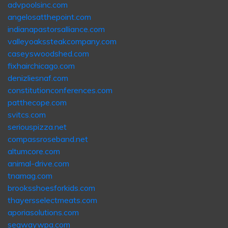
advpoolsinc.com
angelosatthepoint.com
indianapastorsalliance.com
valleyoakssteakcompany.com
caseyswoodshed.com
fixhairchicago.com
denizliesnaf.com
constitutionconferences.com
patthecope.com
svitcs.com
seriouspizza.net
compassroseband.net
altumcore.com
animal-drive.com
tnamag.com
brooksshoesforkids.com
thayersselectmeats.com
aporiasolutions.com
segwaywpa.com