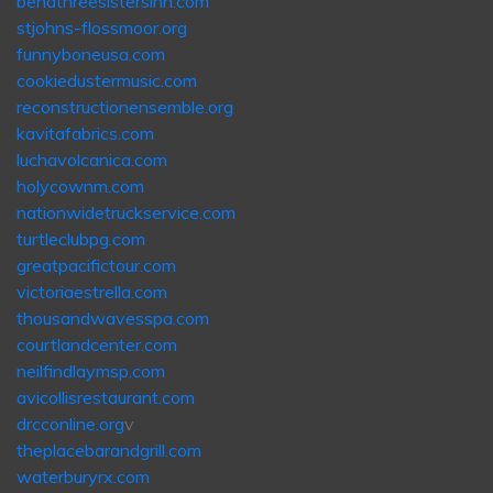
bendthreesistersinn.com
stjohns-flossmoor.org
funnyboneusa.com
cookiedustermusic.com
reconstructionensemble.org
kavitafabrics.com
luchavolcanica.com
holycownm.com
nationwidetruckservice.com
turtleclubpg.com
greatpacifictour.com
victoriaestrella.com
thousandwavesspa.com
courtlandcenter.com
neilfindlaymsp.com
avicollisrestaurant.com
drcconline.org
v
theplacebarandgrill.com
waterburyrx.com