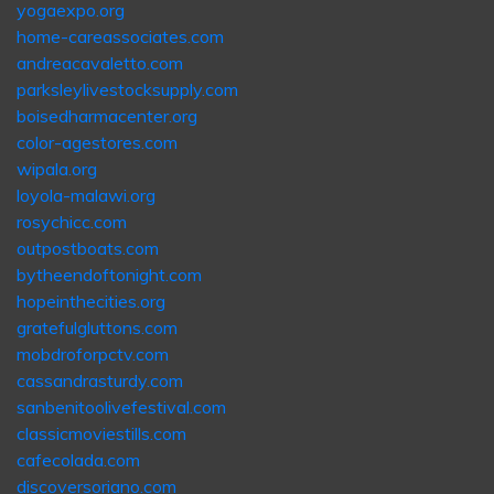
yogaexpo.org
home-careassociates.com
andreacavaletto.com
parksleylivestocksupply.com
boisedharmacenter.org
color-agestores.com
wipala.org
loyola-malawi.org
rosychicc.com
outpostboats.com
bytheendoftonight.com
hopeinthecities.org
gratefulgluttons.com
mobdroforpctv.com
cassandrasturdy.com
sanbenitoolivefestival.com
classicmoviestills.com
cafecolada.com
discoversoriano.com