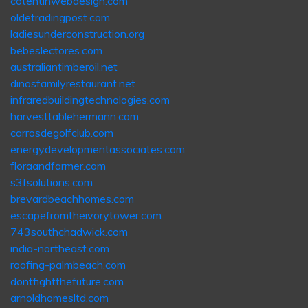
cotentinwebdesign.com
oldetradingpost.com
ladiesunderconstruction.org
bebeslectores.com
australiantimberoil.net
dinosfamilyrestaurant.net
infraredbuildingtechnologies.com
harvesttablehermann.com
carrosdegolfclub.com
energydevelopmentassociates.com
floraandfarmer.com
s3fsolutions.com
brevardbeachhomes.com
escapefromtheivorytower.com
743southchadwick.com
india-northeast.com
roofing-palmbeach.com
dontfightthefuture.com
arnoldhomesltd.com