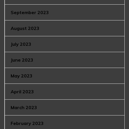
September 2023
August 2023
July 2023
June 2023
May 2023
April 2023
March 2023
February 2023