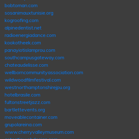
bobtoman.com
sosanimauxtunisie.org
kogroofing.com
alpinedentist.net
radioenergiadance.com
kookotheek.com
panayiotislamprou.com
southcampusgateway.com
chateaudelisse.com
wellborncommunityassociation.com
wildwoodfilmfestival.com
westnorthamptonshirejpu.org
hotelbrasile.com
fultonstreetjazz.com
bartlettevents.org
moveablecontainer.com
grupolareina.com
www.cherryvalleymuseum.com