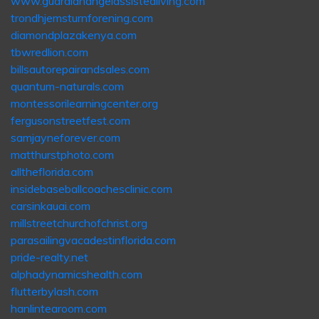
www.guardianangelassistedliving.com
trondhjemsturnforening.com
diamondplazakenya.com
tbwredlion.com
billsautorepairandsales.com
quantum-naturals.com
montessorilearningcenter.org
fergusonstreetfest.com
samjayneforever.com
matthurstphoto.com
alltheflorida.com
insidebaseballcoachesclinic.com
carsinkauai.com
millstreetchurchofchrist.org
parasailingvacadestinflorida.com
pride-realty.net
alphadynamicshealth.com
flutterbylash.com
hanlintearoom.com