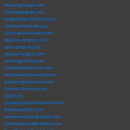
thelongescape.com
mattolegrange.com
junglelodgecostarica.com
christianfestivals.org
visitcountrykitchen.com
algarve-dolphins.com
alanveingrad.com
ginosonhiggins.com
wutungprinting.com
maritalsettlements.com
milwbikeskaterental.com
baymontjacksonms.com
townofaltonany.com
pglax.org
negativespacecleveland.com
liuteriapaoletti.com
sunriseandgoodpeople.com
chinesedrywallproblem.com