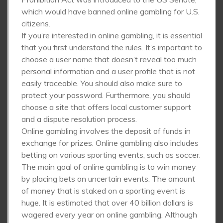
which would have banned online gambling for U.S.
citizens.
If you’re interested in online gambling, it is essential
that you first understand the rules. It’s important to
choose a user name that doesn’t reveal too much
personal information and a user profile that is not
easily traceable. You should also make sure to
protect your password. Furthermore, you should
choose a site that offers local customer support
and a dispute resolution process.
Online gambling involves the deposit of funds in
exchange for prizes. Online gambling also includes
betting on various sporting events, such as soccer.
The main goal of online gambling is to win money
by placing bets on uncertain events. The amount
of money that is staked on a sporting event is
huge. It is estimated that over 40 billion dollars is
wagered every year on online gambling. Although