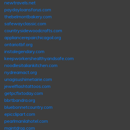
newtravels.net
paydayloansforus.com
thebelmontbakery.com
safewayclassic.com
countrysidewoodcrafts.com
appliancerepairchicagoil.org
ontariotbf.org
instalegendary.com
keepworkershealthyandsafe.com
noodlesitaliankitchen.com
nydreamact.org
unagisushimetairie.com
jewelflashtattoos.com
getpcfixtoday.com
bbrtbandra.org
bluebonnetcountry.com
epicclipart.com
pearlmanilahotel.com
maintdrop.com