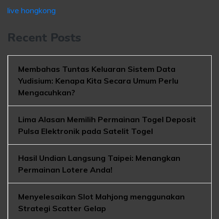
live hongkong
Recent Posts
Membahas Tuntas Keluaran Sistem Data
Yudisium: Kenapa Kita Secara Umum Perlu
Mengacuhkan?
Lima Alasan Memilih Permainan Togel Deposit
Pulsa Elektronik pada Satelit Togel
Hasil Undian Langsung Taipei: Menangkan
Permainan Lotere Anda!
Menyelesaikan Slot Mahjong menggunakan
Strategi Scatter Gelap