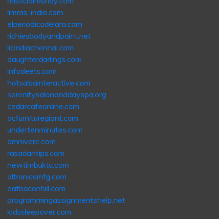
missclaireshay.com
limras-india.com
elperiodicodelara.com
richiesbodyandpaint.net
licindiachennai.com
daughterdarlings.com
infodeets.com
hotsalsainteractive.com
serenitysalonanddayspa.org
cedarcafeonline.com
acfurnituregiant.com
undertenminutes.com
omnivere.com
rasadantips.com
newtimbuktu.com
altronicsmfg.com
eatbaconhill.com
programmingassignmentshelp.net
kidssleepover.com