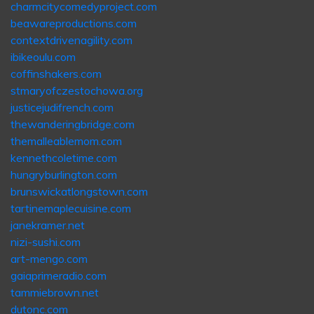
charmcitycomedyproject.com
beawareproductions.com
contextdrivenagility.com
ibikeoulu.com
coffinshakers.com
stmaryofczestochowa.org
justicejudifrench.com
thewanderingbridge.com
themalleablemom.com
kennethcoletime.com
hungryburlington.com
brunswickatlongstown.com
tartinemaplecuisine.com
janekramer.net
nizi-sushi.com
art-mengo.com
gaiaprimeradio.com
tammiebrown.net
dutonc.com