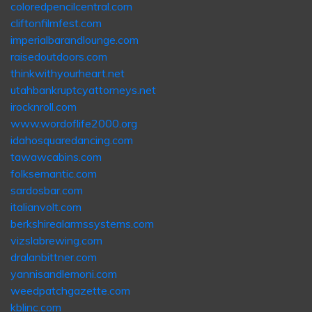
coloredpencilcentral.com
cliftonfilmfest.com
imperialbarandlounge.com
raisedoutdoors.com
thinkwithyourheart.net
utahbankruptcyattorneys.net
irocknroll.com
www.wordoflife2000.org
idahosquaredancing.com
tawawcabins.com
folksemantic.com
sardosbar.com
italianvolt.com
berkshirealarmssystems.com
vizslabrewing.com
dralanbittner.com
yannisandlemoni.com
weedpatchgazette.com
kblinc.com