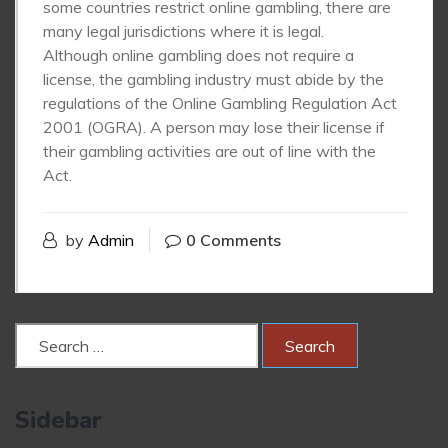
some countries restrict online gambling, there are
many legal jurisdictions where it is legal.
Although online gambling does not require a
license, the gambling industry must abide by the
regulations of the Online Gambling Regulation Act
2001 (OGRA). A person may lose their license if
their gambling activities are out of line with the
Act.
by
Admin
0 Comments
Sidebar