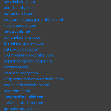
newtimbuktu.com
altronicsmfg.com
eatbaconhill.com
programmingassignmentshelp.net
kidssleepover.com
newtravels.net
paydayloansforus.com
thebelmontbakery.com
safewayclassic.com
countrysidewoodcrafts.com
appliancerepairchicagoil.org
ontariotbf.org
instalegendary.com
keepworkershealthyandsafe.com
noodlesitaliankitchen.com
nydreamact.org
unagisushimetairie.com
jewelflashtattoos.com
getpcfixtoday.com