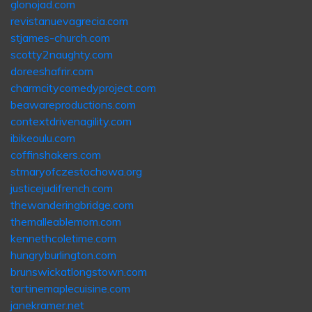
glonojad.com
revistanuevagrecia.com
stjames-church.com
scotty2naughty.com
doreeshafrir.com
charmcitycomedyproject.com
beawareproductions.com
contextdrivenagility.com
ibikeoulu.com
coffinshakers.com
stmaryofczestochowa.org
justicejudifrench.com
thewanderingbridge.com
themalleablemom.com
kennethcoletime.com
hungryburlington.com
brunswickatlongstown.com
tartinemaplecuisine.com
janekramer.net