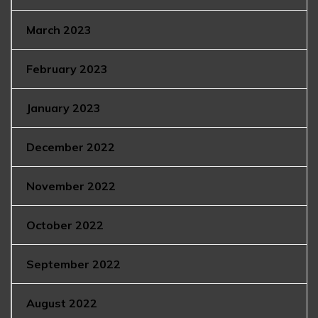
March 2023
February 2023
January 2023
December 2022
November 2022
October 2022
September 2022
August 2022