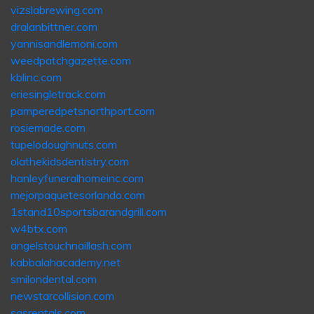
vizslabrewing.com
dralanbittner.com
yannisandlemoni.com
weedpatchgazette.com
kblinc.com
eriesingletrack.com
pamperedpetsnorthport.com
rosiemade.com
tupelodoughnuts.com
olathekidsdentistry.com
hanleyfuneralhomeinc.com
mejorpaquetesorlando.com
1stand10sportsbarandgrill.com
w4btx.com
angelstouchnaillash.com
kabbalahacademy.net
smilondental.com
newstarcollision.com
sasrentals.com