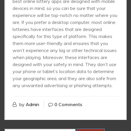
best online lottery apps are designed with mobile
devices in mind, so you can be sure that your
experience will be top-notch no matter where you
are. If you prefer a desktop computer, most online
lotteries have interfaces that are designed
specifically for this type of platform. This makes
them more user-friendly and ensures that you
won’t experience any lag or other technical issues
when playing. Moreover, these interfaces are
designed with your safety in mind. They don’t use
your phone or tablet’s location data to determine
your geographic area, and they are also safe from
any unwanted advertising or phishing attempts.
by
Admin
0 Comments