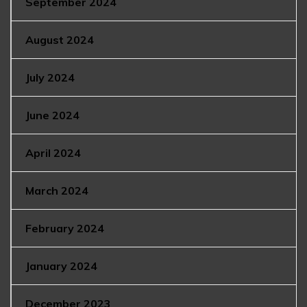
September 2024
August 2024
July 2024
June 2024
April 2024
March 2024
February 2024
January 2024
December 2023