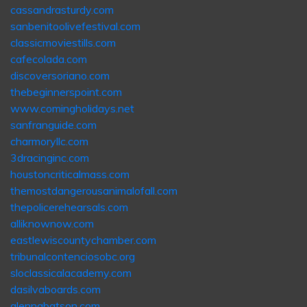
cassandrasturdy.com
sanbenitoolivefestival.com
classicmoviestills.com
cafecolada.com
discoversoriano.com
thebeginnerspoint.com
www.comingholidays.net
sanfranguide.com
charmoryllc.com
3dracinginc.com
houstoncriticalmass.com
themostdangerousanimalofall.com
thepolicerehearsals.com
alliknownow.com
eastlewiscountychamber.com
tribunalcontenciosobc.org
sloclassicalacademy.com
dasilvaboards.com
glennabatson.com