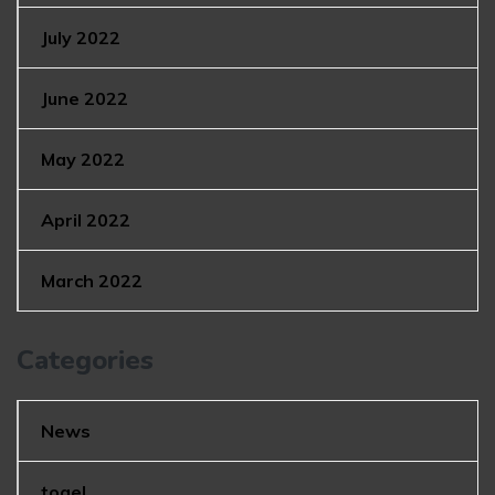
July 2022
June 2022
May 2022
April 2022
March 2022
Categories
News
togel