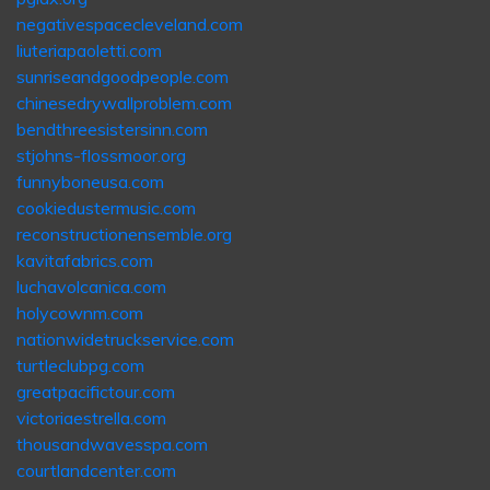
negativespacecleveland.com
liuteriapaoletti.com
sunriseandgoodpeople.com
chinesedrywallproblem.com
bendthreesistersinn.com
stjohns-flossmoor.org
funnyboneusa.com
cookiedustermusic.com
reconstructionensemble.org
kavitafabrics.com
luchavolcanica.com
holycownm.com
nationwidetruckservice.com
turtleclubpg.com
greatpacifictour.com
victoriaestrella.com
thousandwavesspa.com
courtlandcenter.com