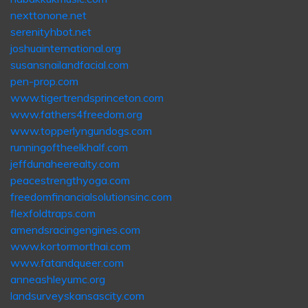
nexttonone.net
serenityhbot.net
joshuainternational.org
susansnailandfacial.com
pen-prop.com
www.tigertrendsprinceton.com
www.fathers4freedom.org
www.topperlyngundogs.com
runningoftheelkhalf.com
jeffdunaheerealty.com
peacestrengthyoga.com
freedomfinancialsolutionsinc.com
flexfoldtraps.com
amendsracingengines.com
www.kortormorthai.com
www.fatandqueer.com
anneashleyumc.org
landsurveyskansascity.com