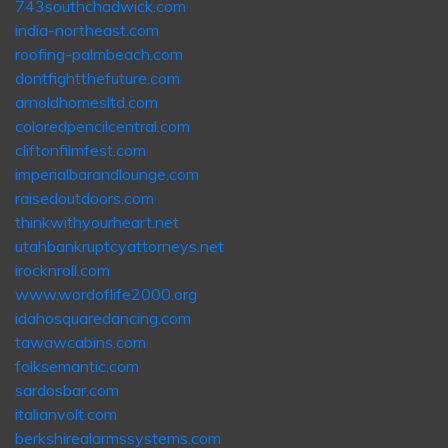
743southchadwick.com
india-northeast.com
roofing-palmbeach.com
dontfightthefuture.com
arnoldhomesltd.com
coloredpencilcentral.com
cliftonfilmfest.com
imperialbarandlounge.com
raisedoutdoors.com
thinkwithyourheart.net
utahbankruptcyattorneys.net
irocknroll.com
www.wordoflife2000.org
idahosquaredancing.com
tawawcabins.com
folksemantic.com
sardosbar.com
italianvolt.com
berkshirealarmssystems.com