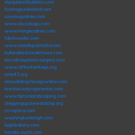
stpauldeckbuilders.com
footingsunlimited.com
runsnoqualmie.com
www.docsdrugs.com
www.margiesdiner.com
fdlchowder.com
www.needlepointsltd.com
bullandbirdsteakhouse.com
lascolinasplasticsurgery.com
www.cliftonheritage.org
sma43.org
remodelingchicagoonline.com
brentwoodyogacenter.com
www.tiptonlandscaping.com
steppingupstewardship.org
ccvoptica.com
washingtonlehigh.com
luigisbakery.com
hanabi-sushi.com