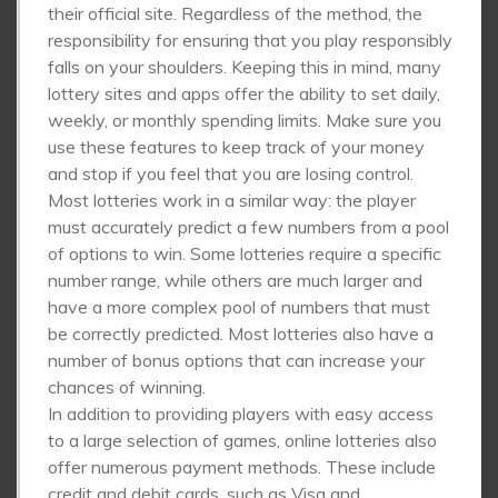
their official site. Regardless of the method, the
responsibility for ensuring that you play responsibly
falls on your shoulders. Keeping this in mind, many
lottery sites and apps offer the ability to set daily,
weekly, or monthly spending limits. Make sure you
use these features to keep track of your money
and stop if you feel that you are losing control.
Most lotteries work in a similar way: the player
must accurately predict a few numbers from a pool
of options to win. Some lotteries require a specific
number range, while others are much larger and
have a more complex pool of numbers that must
be correctly predicted. Most lotteries also have a
number of bonus options that can increase your
chances of winning.
In addition to providing players with easy access
to a large selection of games, online lotteries also
offer numerous payment methods. These include
credit and debit cards, such as Visa and