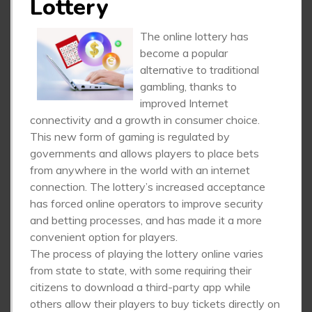
Lottery
The online lottery has
become a popular
alternative to traditional
gambling, thanks to
improved Internet
connectivity and a growth in consumer choice.
This new form of gaming is regulated by
governments and allows players to place bets
from anywhere in the world with an internet
connection. The lottery’s increased acceptance
has forced online operators to improve security
and betting processes, and has made it a more
convenient option for players.
The process of playing the lottery online varies
from state to state, with some requiring their
citizens to download a third-party app while
others allow their players to buy tickets directly on