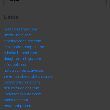
Links
missclaireshay.com
limras-india.com
elperiodicodelara.com
richiesbodyandpaint.net
licindiachennai.com
daughterdarlings.com
infodeets.com
hotsalsainteractive.com
serenitysalonanddayspa.org
cedarcafeonline.com
acfurnituregiant.com
undertenminutes.com
omnivere.com
rasadantips.com