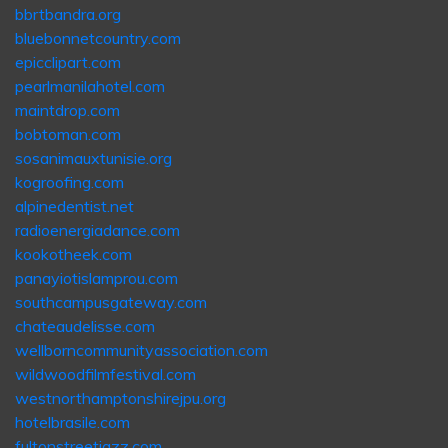
bbrtbandra.org
bluebonnetcountry.com
epicclipart.com
pearlmanilahotel.com
maintdrop.com
bobtoman.com
sosanimauxtunisie.org
kogroofing.com
alpinedentist.net
radioenergiadance.com
kookotheek.com
panayiotislamprou.com
southcampusgateway.com
chateaudelisse.com
wellborncommunityassociation.com
wildwoodfilmfestival.com
westnorthamptonshirejpu.org
hotelbrasile.com
fultonstreetjazz.com