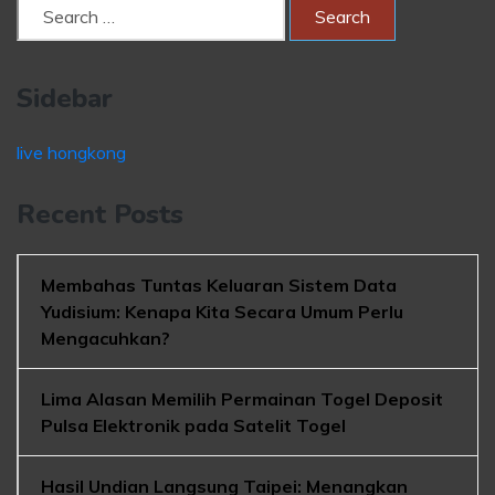
Sidebar
live hongkong
Recent Posts
Membahas Tuntas Keluaran Sistem Data
Yudisium: Kenapa Kita Secara Umum Perlu
Mengacuhkan?
Lima Alasan Memilih Permainan Togel Deposit
Pulsa Elektronik pada Satelit Togel
Hasil Undian Langsung Taipei: Menangkan