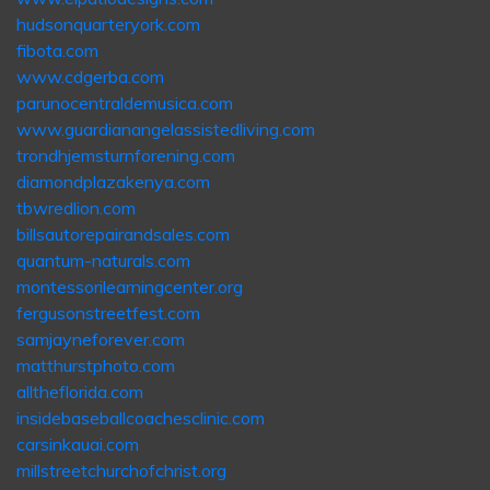
hudsonquarteryork.com
fibota.com
www.cdgerba.com
parunocentraldemusica.com
www.guardianangelassistedliving.com
trondhjemsturnforening.com
diamondplazakenya.com
tbwredlion.com
billsautorepairandsales.com
quantum-naturals.com
montessorilearningcenter.org
fergusonstreetfest.com
samjayneforever.com
matthurstphoto.com
alltheflorida.com
insidebaseballcoachesclinic.com
carsinkauai.com
millstreetchurchofchrist.org