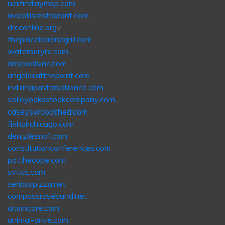
neilfindlaymsp.com
avicollisrestaurant.com
drcconline.org
v
theplacebarandgrill.com
waterburyrx.com
advpoolsinc.com
angelosatthepoint.com
indianapastorsalliance.com
valleyoakssteakcompany.com
caseyswoodshed.com
fixhairchicago.com
denizliesnaf.com
constitutionconferences.com
patthecope.com
svitcs.com
seriouspizza.net
compassroseband.net
altumcore.com
animal-drive.com