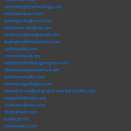
secondsighttechnology.com
michaelsarver.com
greengeckogrocer.com
hlathome-staging.com
wokteriyakitargetmall.com
lexingtondentalcenter.com
sydneyellis.com
crowndialysis.org
restauranttrainingprogram.com
allamericanpoolservice.net
jewishpenicillin.com
tomsavagestudios.com
womens-wellbeing-and-mental-health.com
virginiafolkmusic.org
ovationsdance.com
ribandrhein.com
kolekcje.net
catolicanto.com