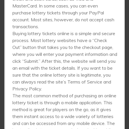
MasterCard. In some cases, you can even
purchase lottery tickets through your PayPal
account. Most sites, however, do not accept cash
transactions.
Buying lottery tickets online is a simple and secure
process. Most lottery websites have a “Check
Out” button that takes you to the checkout page,
where you will enter your payment information and
click “Submit.” After this, the website will send you
an email with the ticket details. If you want to be
sure that the online lottery site is legitimate, you
can always read the site’s Terms of Service and
Privacy Policy.
The most common method of purchasing an online
lottery ticket is through a mobile application. This
method is great for players on the go, as it gives
them instant access to a wide variety of lotteries
and can be accessed from any mobile device. The