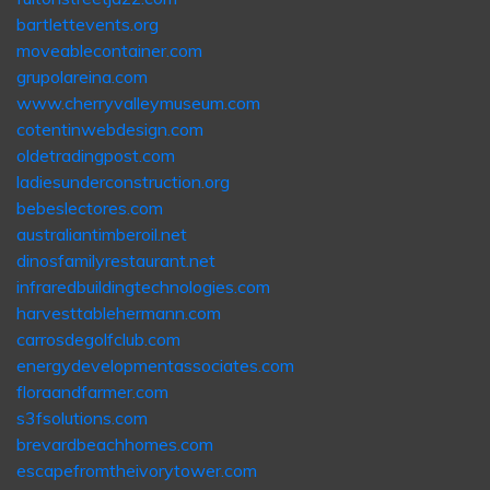
bartlettevents.org
moveablecontainer.com
grupolareina.com
www.cherryvalleymuseum.com
cotentinwebdesign.com
oldetradingpost.com
ladiesunderconstruction.org
bebeslectores.com
australiantimberoil.net
dinosfamilyrestaurant.net
infraredbuildingtechnologies.com
harvesttablehermann.com
carrosdegolfclub.com
energydevelopmentassociates.com
floraandfarmer.com
s3fsolutions.com
brevardbeachhomes.com
escapefromtheivorytower.com