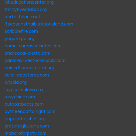
lbkeducationcenter.org
trinityriverdallas.org
perfectplace.net
3seasonsthaibistrooakland.com
scribblefire.com
yogaexpo.org
home-careassociates.com
andreacavaletto.com
parksleylivestocksupply.com
boisedharmacenter.org
color-agestores.com
wipala.org
loyola-malawi.org
rosychicc.com
outpostboats.com
bytheendoftonight.com
hopeinthecities.org
gratefulgluttons.com
mobdroforpctv.com