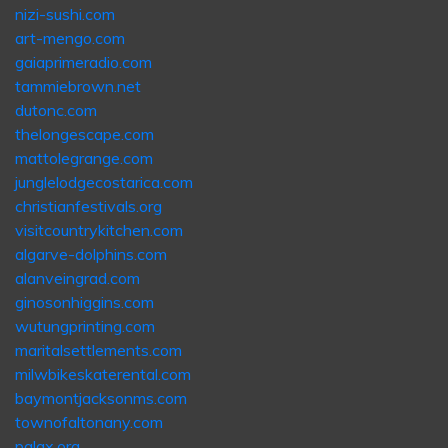
nizi-sushi.com
art-mengo.com
gaiaprimeradio.com
tammiebrown.net
dutonc.com
thelongescape.com
mattolegrange.com
junglelodgecostarica.com
christianfestivals.org
visitcountrykitchen.com
algarve-dolphins.com
alanveingrad.com
ginosonhiggins.com
wutungprinting.com
maritalsettlements.com
milwbikeskaterental.com
baymontjacksonms.com
townofaltonany.com
pglax.org