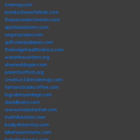
tnamag.com
brooksshoesforkids.com
thayersselectmeats.com
aporiasolutions.com
segwaywpa.com
gulfcoastpalapas.com
thebridgehealthclinics.com
waterlinewriters.org
shameddogan.com
parentsoftots.org
creative3drenderings.com
farmerstradecoffee.com
logcabinyardage.com
davidboers.com
www.imobetachat.com
mattdickstein.com
badlydrawntoy.com
lakehoustonumc.com
habakkukmusic.com