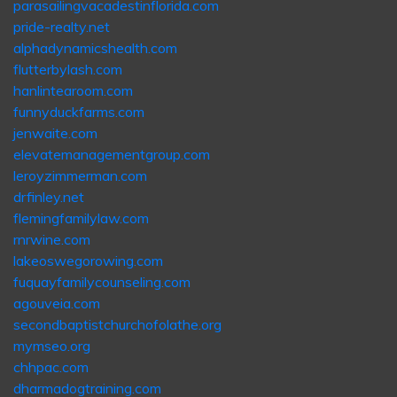
parasailingvacadestinflorida.com
pride-realty.net
alphadynamicshealth.com
flutterbylash.com
hanlintearoom.com
funnyduckfarms.com
jenwaite.com
elevatemanagementgroup.com
leroyzimmerman.com
drfinley.net
flemingfamilylaw.com
rnrwine.com
lakeoswegorowing.com
fuquayfamilycounseling.com
agouveia.com
secondbaptistchurchofolathe.org
mymseo.org
chhpac.com
dharmadogtraining.com