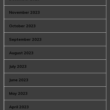
November 2023
October 2023
September 2023
August 2023
July 2023
June 2023
May 2023
April 2023