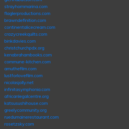
strayhornmarina.com
flaglerproductions.com
brawndefinition.com
continentalicecream.com
crazycreekquilts.com
binkdavies.com
christchurchpdx.org
kenabrahambooks.com
commune-kitchen.com
amuthefilm.com
lustforlovefilm.com
nicolasjolly.net
infinitasymphonia.com
africanlegalcentre.org
katsusushihouse.com
greelycommunity.org
ruedumainerestaurant.com
rosetzsky.com