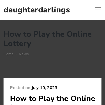
daughterdarlings
How to Play the Online
Lottery
Home
News
Posted on
July 10, 2023
How to Play the Online