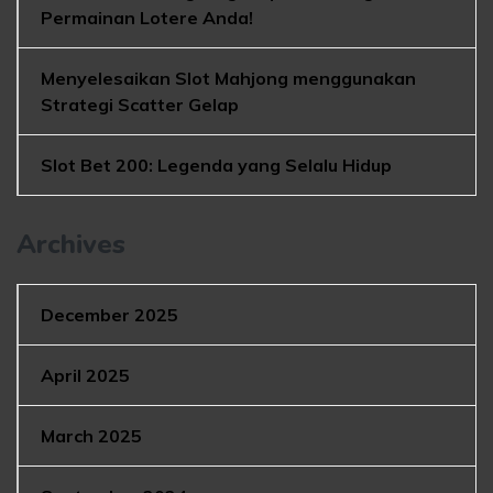
Permainan Lotere Anda!
Menyelesaikan Slot Mahjong menggunakan
Strategi Scatter Gelap
Slot Bet 200: Legenda yang Selalu Hidup
Archives
December 2025
April 2025
March 2025