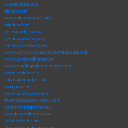
wolfandzed.com
dekuta.com
www.cinemabuzz.com
mixdepot.net
rosewoodmcs.com
sycamorehistory.org
cornerstonerealty.net
www.consciousnessandbiofeedback.org
www.iamzowilliams.com
www.hastingsgardencenter.com
pianoexplorer.net
southsidegardens.net
trinityum.net
mazzicontractors.com
thethirdplacesportsbar.com
ephesusrestaurant.net
woodyswellington.com
fatbellyfreds.com
www.elpatiodesigns.com