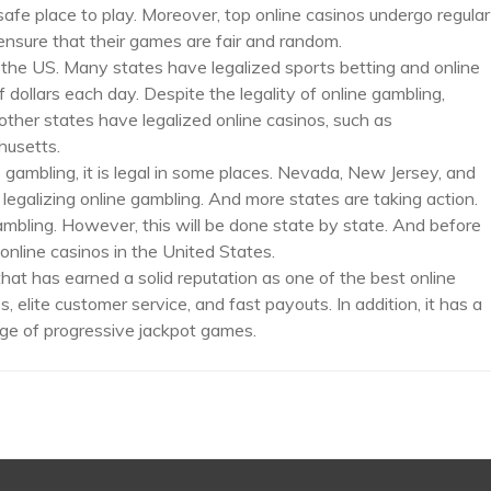
safe place to play. Moreover, top online casinos undergo regular
ensure that their games are fair and random.
n the US. Many states have legalized sports betting and online
f dollars each day. Despite the legality of online gambling,
ther states have legalized online casinos, such as
husetts.
 gambling, it is legal in some places. Nevada, New Jersey, and
egalizing online gambling. And more states are taking action.
ambling. However, this will be done state by state. And before
 online casinos in the United States.
at has earned a solid reputation as one of the best online
, elite customer service, and fast payouts. In addition, it has a
nge of progressive jackpot games.