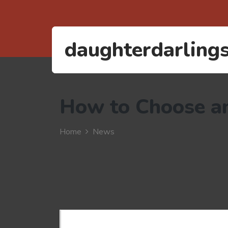
daughterdarling
How to Choose an
Home
News