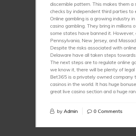
discernible pattern. This makes them a 
checks by independent third parties to 
Online gambling is a growing industry i
casino gambling. They bring in millions o
some states have banned it. However, o
Pennsylvania, New Jersey, and Massac
Despite the risks associated with online
Delaware have all taken steps towards l
The next steps are to regulate online g
we know it, there will be plenty of legal
Bet365 is a privately owned company th
casinos in the world. It has huge bonuses
great live casino section and a huge ra
by
Admin
0 Comments