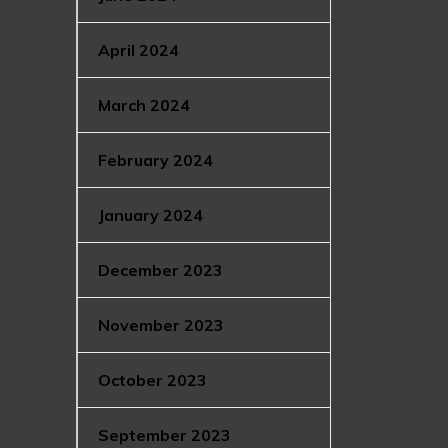
April 2024
March 2024
February 2024
January 2024
December 2023
November 2023
October 2023
September 2023