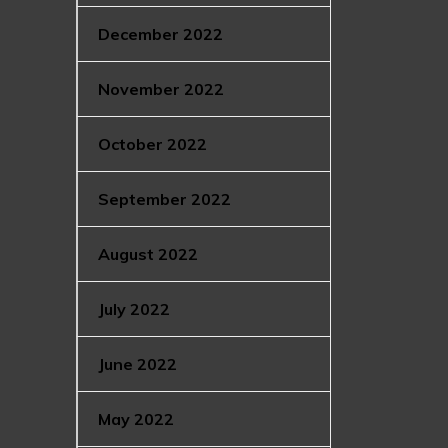
December 2022
November 2022
October 2022
September 2022
August 2022
July 2022
June 2022
May 2022