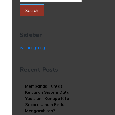
Sidebar
live hongkong
Recent Posts
Membahas Tuntas
Keluaran Sistem Data
Yudisium: Kenapa Kita
Secara Umum Perlu
Mengacuhkan?