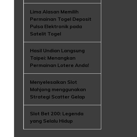
Lima Alasan Memilih
Permainan Togel Deposit
Pulsa Elektronik pada
Satelit Togel
Hasil Undian Langsung
Taipei: Menangkan
Permainan Lotere Anda!
Menyelesaikan Slot
Mahjong menggunakan
Strategi Scatter Gelap
Slot Bet 200: Legenda
yang Selalu Hidup