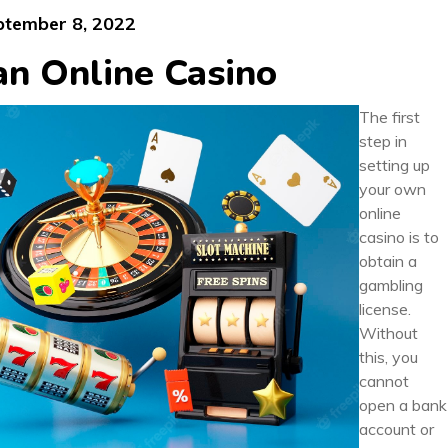
ptember 8, 2022
n Online Casino
The first
step in
setting up
your own
online
casino is to
obtain a
gambling
license.
Without
this, you
cannot
open a bank
account or