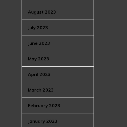
August 2023
July 2023
June 2023
May 2023
April 2023
March 2023
February 2023
January 2023