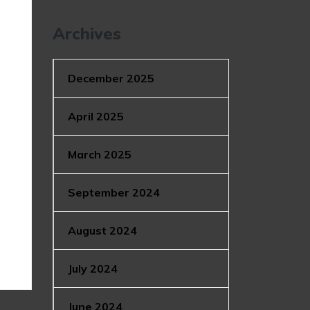
Archives
December 2025
April 2025
March 2025
September 2024
August 2024
July 2024
June 2024