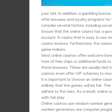
your site. In addition, a gambling licens
offer bonuses and loyalty programs for 
consider several factors, including securit
Ensure that the online casino has a goo
account. A casino that is easy to use wil
casino reviews. Furthermore, the casi
game makers.
Most online casinos offer welcome bonu
form of free chips or additional funds 
these bonuses. These are usually tied 
casinos even offer VIP schemes to rewa
It is important to choose an online casin
unlikely that the games will be fair. Th
adhere to the rules. As a result, online 
with fair play.
Online casinos use random number gene
number generators are computer progra