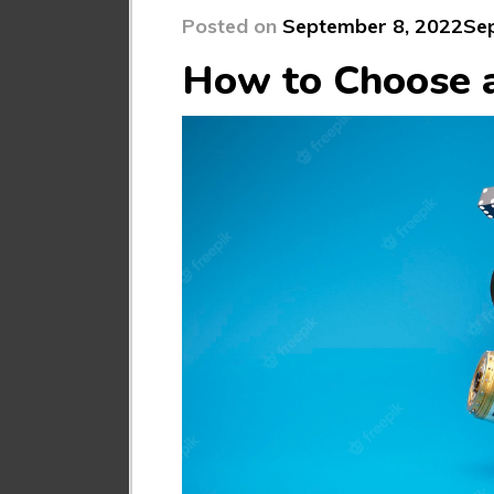
Posted on
September 8, 2022
Se
How to Choose a