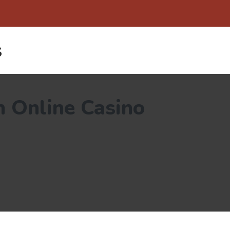
s
 Online Casino