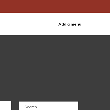
Add a menu