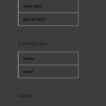
April 2022
March 2022
Categories
News
togel
Links