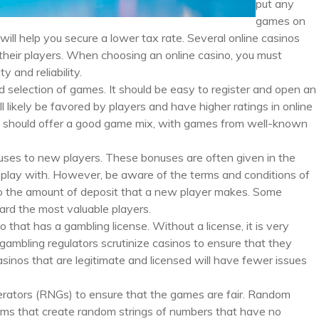
put any
games on
e will help you secure a lower tax rate. Several online casinos
their players. When choosing an online casino, you must
y and reliability.
d selection of games. It should be easy to register and open an
l likely be favored by players and have higher ratings in online
no should offer a good game mix, with games from well-known
ses to new players. These bonuses are often given in the
to play with. However, be aware of the terms and conditions of
to the amount of deposit that a new player makes. Some
rd the most valuable players.
o that has a gambling license. Without a license, it is very
e gambling regulators scrutinize casinos to ensure that they
casinos that are legitimate and licensed will have fewer issues
rators (RNGs) to ensure that the games are fair. Random
ms that create random strings of numbers that have no